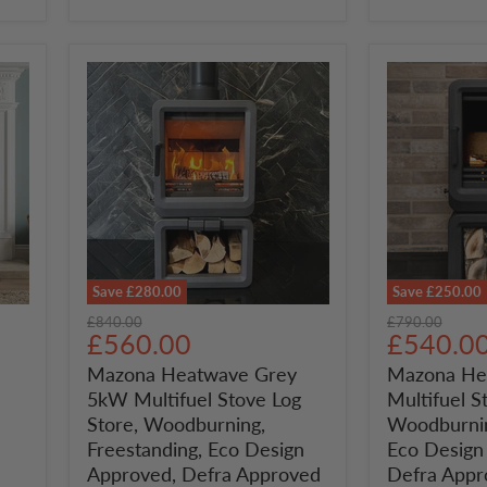
Defra
Approved
Save
£280.00
Save
£250.00
Mazona
Mazona
Original
Original
£840.00
£790.00
Heatwave
Heatwave
Current
Current
£560.00
£540.0
price
price
Grey
5kW
price
price
Mazona Heatwave Grey
Mazona He
5kW
Multifuel
5kW Multifuel Stove Log
Multifuel S
Multifuel
Stove
Stove
Log
Store, Woodburning,
Woodburnin
Log
Store,
Freestanding, Eco Design
Eco Design
Store,
Woodburnin
Approved, Defra Approved
Defra Appr