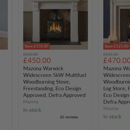
Save
£150.00
Save
£125.00
Mazona
Mazona
Original
Original
£600.00
£595.00
Warwick
Warwick
Current
Current
£450.00
£470.0
price
price
Widescreen
Widescree
price
price
Mazona Warwick
Mazona Wa
5kW
5kW
Widescreen 5kW Multifuel
Widescreen
Multifuel
Multifuel
Woodburning
Woodburni
Woodburning Stove,
Woodburnin
Stove,
Stove,
Freestanding, Eco Design
Log Store, 
Freestanding,
With
Approved, Defra Approved
Eco Design
Eco
Log
Defra Appr
Mazona
Design
Store,
Mazona
In stock
Approved,
Freestandin
Defra
Eco
In stock
Approved
Design
Approved,