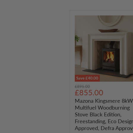
Save
£40.00
Mazona
Original
£895.00
Kingsmere
Current
£855.00
price
8kW
price
Mazona Kingsmere 8kW
Multifuel
Multifuel Woodburning
Woodburning
Stove
Stove Black Edition,
Black
Freestanding, Eco Desig
Edition,
Approved, Defra Appro
Freestanding,