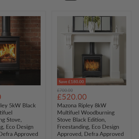
Save
£180.00
Mazona
Original
£700.00
Ripley
Current
0
£520.00
price
8kW
price
ley 5kW Black
Mazona Ripley 8kW
Multifuel
tifuel
Multifuel Woodburning
Woodburning
Stove
g Stove,
Stove Black Edition,
ng
Black
g, Eco Design
Freestanding, Eco Design
Edition,
Defra Approved
Approved, Defra Approved
g,
Freestanding,