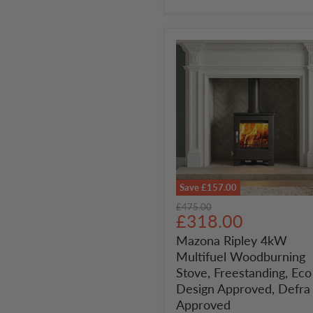
Save
£157.00
Mazona
Original
£475.00
Ripley
Current
£318.00
price
4kW
price
Mazona Ripley 4kW
Multifuel
Multifuel Woodburning
Woodburning
Stove,
Stove, Freestanding, Eco
Freestanding,
Design Approved, Defra
Eco
Approved