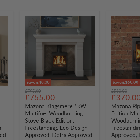
Save
£40.00
Save
£160.00
Mazona
Mazona
Original
Original
£795.00
£530.00
Kingsmere
Ripley
Current
Current
£755.00
£370.0
price
price
5kW
5kW
price
price
Mazona Kingsmere 5kW
Mazona Rip
Multifuel
Black
Multifuel Woodburning
Edition Mul
Woodburning
Edition
Stove
Multifuel
Stove Black Edition,
Woodburnin
Black
Woodburni
n
Freestanding, Eco Design
Freestandin
Edition,
Stove,
ved
Approved, Defra Approved
Approved, 
Freestanding,
Freestandin