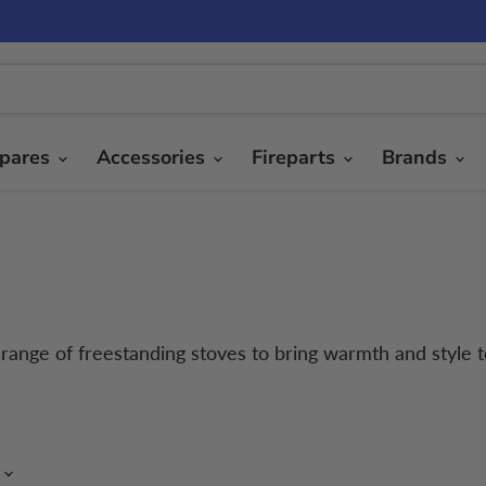
pares
Accessories
Fireparts
Brands
r range of freestanding stoves to bring warmth and style