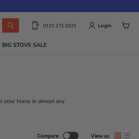
Login
0121 271 0221
View
cart
BIG STOVE SALE
 to your home in almost any
Compare
View as