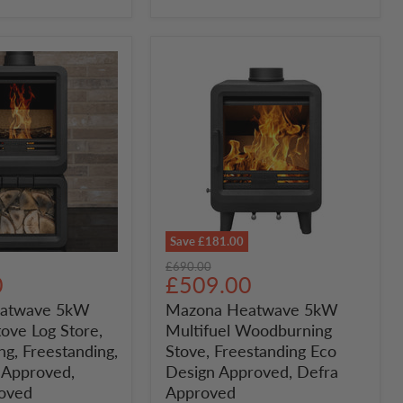
Approved
Save
£181.00
Mazona
Original
£690.00
Heatwave
Current
0
£509.00
price
5kW
price
atwave 5kW
Mazona Heatwave 5kW
Multifuel
tove Log Store,
Multifuel Woodburning
Woodburning
Stove,
g, Freestanding,
Stove, Freestanding Eco
Freestanding
 Approved,
Design Approved, Defra
g,
Eco
oved
Approved