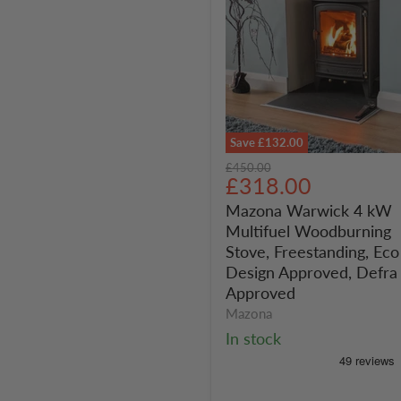
Save
£132.00
Mazona
Original
£450.00
Warwick
Current
£318.00
price
4
price
Mazona Warwick 4 kW
kW
Multifuel Woodburning
Multifuel
Woodburning
Stove, Freestanding, Eco
Stove,
Design Approved, Defra
Freestanding,
Approved
Eco
Mazona
Design
In stock
Approved,
Defra
Approved