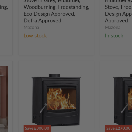
in
Woodburni
Grey,
Stove,
ing,
Woodburning, Freestanding,
Stove, Free
Multifuel,
Freestandin
Eco Design Approved,
Design App
Woodburning,
Eco
Defra Approved
Approved
Freestanding,
Design
Mazona
Mazona
Eco
Approved,
Low stock
In stock
Design
Defra
Approved,
Approved
Defra
Approved
Save
£300.00
Save
£270.00