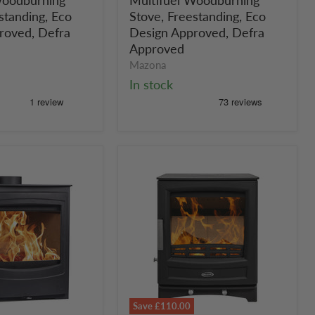
ng
Multifuel
Woodburning
standing, Eco
Stove, Freestanding, Eco
g,
Stove,
roved, Defra
Design Approved, Defra
Freestanding,
Approved
Eco
Mazona
Design
In stock
Approved,
Defra
Approved
Save
£110.00