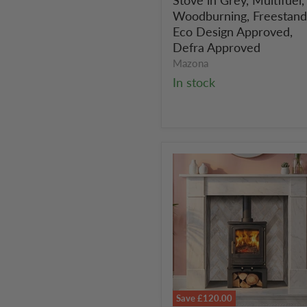
in
Grey,
Woodburning, Freestand
Multifuel,
Eco Design Approved,
Woodburning,
Defra Approved
Freestanding,
Mazona
Eco
In stock
Design
Approved,
Defra
Approved
Save
£120.00