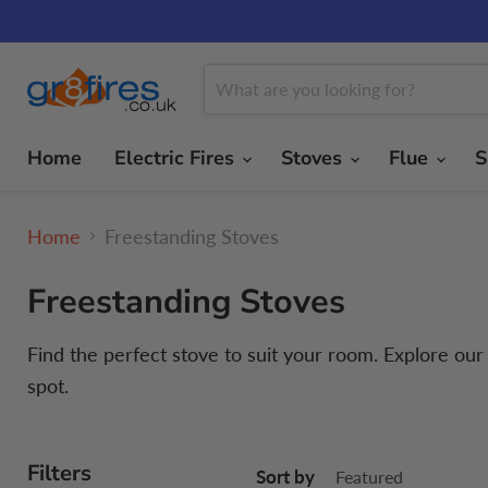
Home
Electric Fires
Stoves
Flue
S
Home
Freestanding Stoves
Freestanding Stoves
Find the perfect stove to suit your room. Explore ou
spot.
Filters
Sort by