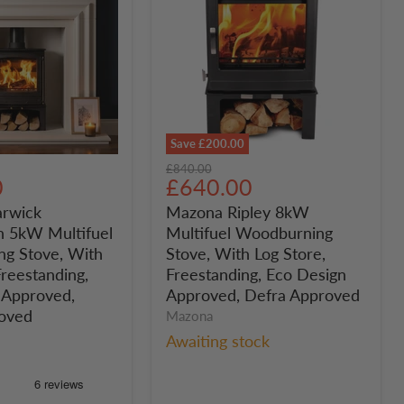
Save
£200.00
Mazona
Original
£840.00
Ripley
Current
0
£640.00
price
n
8kW
price
rwick
Mazona Ripley 8kW
Multifuel
 5kW Multifuel
Multifuel Woodburning
Woodburning
ng
Stove,
g Stove, With
Stove, With Log Store,
With
Freestanding,
Freestanding, Eco Design
Log
 Approved,
Approved, Defra Approved
Store,
oved
Mazona
Freestanding,
Awaiting stock
g,
Eco
Design
Approved,
Defra