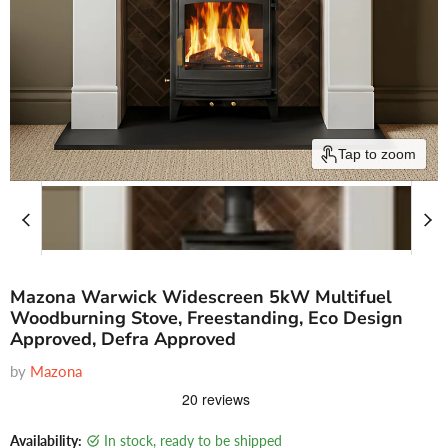
Tap to zoom
Mazona Warwick Widescreen 5kW Multifuel
Woodburning Stove, Freestanding, Eco Design
Approved, Defra Approved
by
Mazona
Availability:
in stock, ready to be shipped