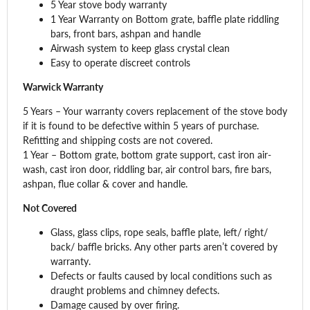
5 Year stove body warranty
1 Year Warranty on Bottom grate, baffle plate riddling
bars, front bars, ashpan and handle
Airwash system to keep glass crystal clean
Easy to operate discreet controls
Warwick Warranty
5 Years – Your warranty covers replacement of the stove body
if it is found to be defective within 5 years of purchase.
Refitting and shipping costs are not covered.
1 Year – Bottom grate, bottom grate support, cast iron air-
wash, cast iron door, riddling bar, air control bars, fire bars,
ashpan, flue collar & cover and handle.
Not Covered
Glass, glass clips, rope seals, baffle plate, left/ right/
back/ baffle bricks. Any other parts aren’t covered by
warranty.
Defects or faults caused by local conditions such as
draught problems and chimney defects.
Damage caused by over firing.