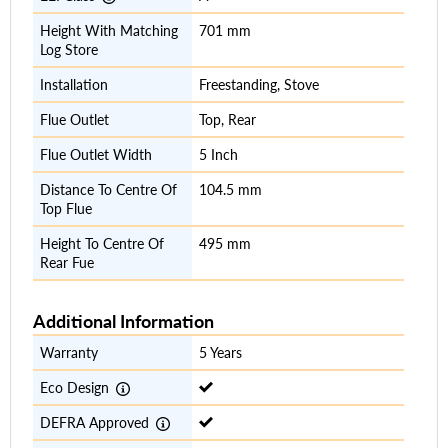
Height With Matching
701 mm
Log Store
Installation
Freestanding, Stove
Flue Outlet
Top, Rear
Flue Outlet Width
5 Inch
Distance To Centre Of
104.5 mm
Top Flue
Height To Centre Of
495 mm
Rear Fue
Additional Information
Warranty
5 Years
Eco Design
DEFRA Approved