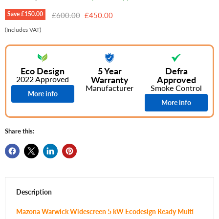
Save
£150.00
Original price
Current price
£600.00
£450.00
(Includes VAT)
Eco Design
5 Year
Defra
2022 Approved
Warranty
Approved
Manufacturer
Smoke Control
More info
More info
Share this:
Description
Mazona Warwick Widescreen 5 kW Ecodesign Ready Multi