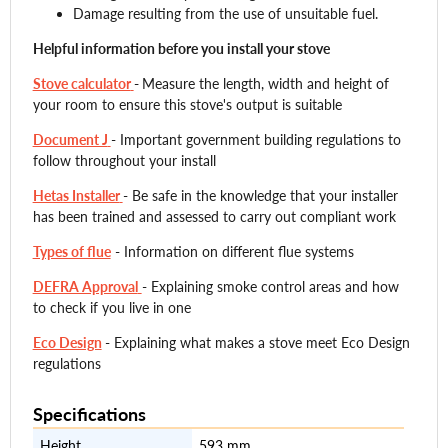
Damage resulting from the use of unsuitable fuel.
Helpful information before you install your stove
Stove calculator
-
Measure the length, width and height of
your room to ensure this stove's output is suitable
Document J
- Important government building regulations to
follow throughout your install
Hetas Installer
- Be safe in the knowledge that your installer
has been trained and assessed to carry out compliant work
Types of flue
- Information on different flue systems
DEFRA Approval
- Explaining smoke control areas and how
to check if you live in one
Eco Design
- Explaining what makes a stove meet Eco Design
regulations
Specifications
Height
593 mm