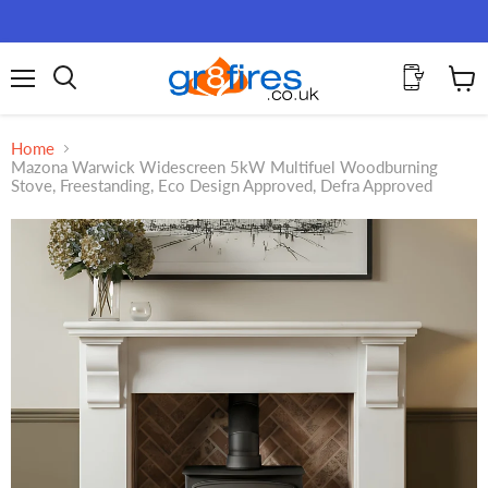
Menu
View
Search
cart
Home
Mazona Warwick Widescreen 5kW Multifuel Woodburning
Stove, Freestanding, Eco Design Approved, Defra Approved