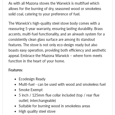
As with all Mazona stoves the Warwick is multifuel which
allows for the burning of dry, seasoned wood or smokeless
solid coal, catering to your preference of fuel.
The Warwick's high-quality steel stove body comes with a
reassuring 5-year warranty, ensuring lasting durability. Brass
accents, multi-fuel functionality, and an airwash system for a
consistently clean glass surface are among its standout
features. The stove is not only eco-design ready but also
boasts easy operation, providing both efficiency and aesthetic
appeal. Embrace the Mazona Warwick – where form meets
function in the heart of your home.
Features:
Ecodesign Ready
Multi-fuel - can be used with wood and smokeless fuel
Smoke Exempt
5 inch / 125mm flue collar included (top / rear flue
outlet; interchangeable)
Suitable for burning wood in smokeless areas
High quality steel stove