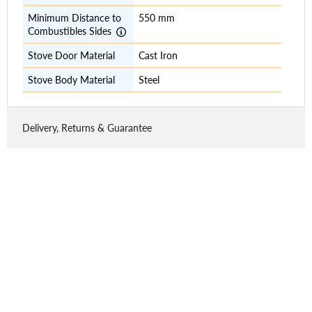
Minimum Distance to
550 mm
Combustibles Sides
Stove Door Material
Cast Iron
Stove Body Material
Steel
Delivery, Returns & Guarantee