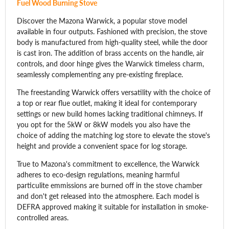
Fuel Wood Burning Stove
Discover the Mazona Warwick, a popular stove model
available in four outputs. Fashioned with precision, the stove
body is manufactured from high-quality steel, while the door
is cast iron. The addition of brass accents on the handle, air
controls, and door hinge gives the Warwick timeless charm,
seamlessly complementing any pre-existing fireplace.
The freestanding Warwick offers versatility with the choice of
a top or rear flue outlet, making it ideal for contemporary
settings or new build homes lacking traditional chimneys. If
you opt for the 5kW or 8kW models you also have the
choice of adding the matching log store to elevate the stove's
height and provide a convenient space for log storage.
True to Mazona's commitment to excellence, the Warwick
adheres to eco-design regulations, meaning harmful
particulite emmissions are burned off in the stove chamber
and don't get released into the atmosphere. Each model is
DEFRA approved making it suitable for installation in smoke-
controlled areas.