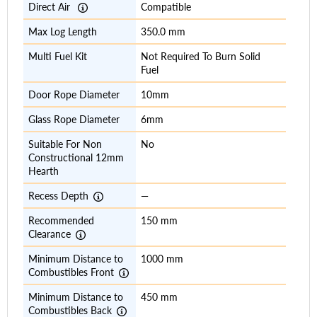
Direct Air
Compatible
Max Log Length
350.0 mm
Multi Fuel Kit
Not Required To Burn Solid
Fuel
Door Rope Diameter
10mm
Glass Rope Diameter
6mm
Suitable For Non
No
Constructional 12mm
Hearth
Recess Depth
—
Recommended
150 mm
Clearance
Minimum Distance to
1000 mm
Combustibles Front
Minimum Distance to
450 mm
Combustibles Back