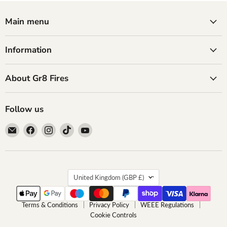
Main menu
Information
About Gr8 Fires
Follow us
Email
Find
Find
Find
Find
GR8
us
us
us
us
Fires
on
on
on
on
Facebook
Instagram
TikTok
YouTube
Country
United Kingdom
(GBP £)
Terms & Conditions
Privacy Policy
WEEE Regulations
Cookie Controls