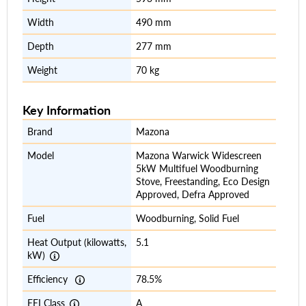
Width
490 mm
Depth
277 mm
Weight
70 kg
Key Information
Brand
Mazona
Model
Mazona Warwick Widescreen
5kW Multifuel Woodburning
Stove, Freestanding, Eco Design
Approved, Defra Approved
Fuel
Woodburning, Solid Fuel
Heat Output (kilowatts,
5.1
kW)
Efficiency
78.5%
EEI Class
A