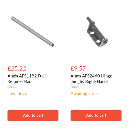
Arada
Arada
AFS1192
AFS2460
£25.22
£9.57
Fuel
Hinge
Retainer
(Single,
Arada AFS1192 Fuel
Arada AFS2460 Hinge
Bar
Right-
Retainer Bar
(Single, Right-Hand)
Hand)
Arada
Arada
Low stock
Awaiting stock
Add to cart
Add to cart