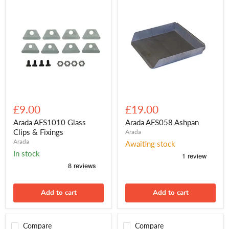
Arada
Arada
AFS1010
AFS058
£9.00
£19.00
Glass
Ashpan
Clips
Arada AFS1010 Glass
Arada AFS058 Ashpan
&
Clips & Fixings
Arada
Fixings
Arada
Awaiting stock
In stock
Add to cart
Add to cart
Compare
Compare