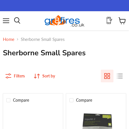
Menu
View
Search
cart
Home
Sherborne Small Spares
Sherborne Small Spares
Filters
Sort by
Compare
Compare