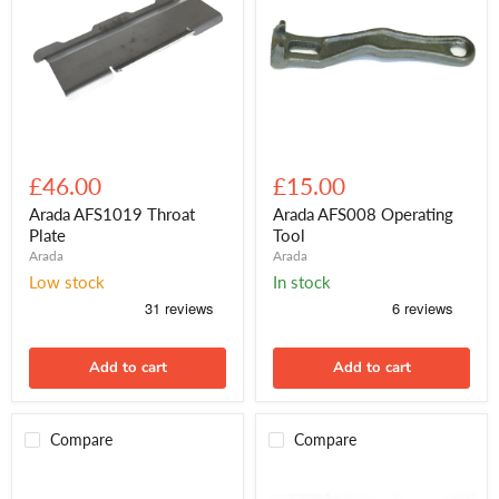
Arada
Arada
AFS1019
AFS008
£46.00
£15.00
Throat
Operating
Plate
Tool
Arada AFS1019 Throat
Arada AFS008 Operating
Plate
Tool
Arada
Arada
Low stock
In stock
Add to cart
Add to cart
Compare
Compare