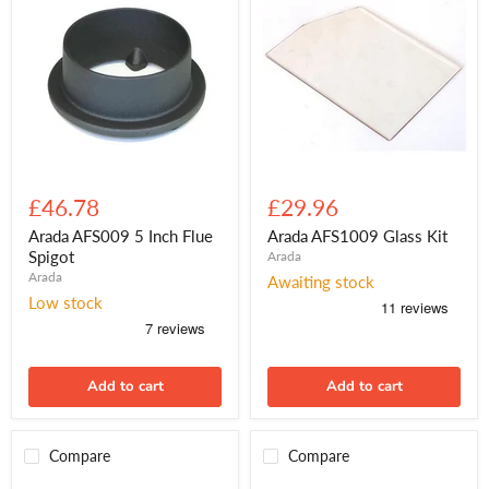
Arada
Arada
AFS009
AFS1009
£46.78
£29.96
5
Glass
Inch
Kit
Arada AFS009 5 Inch Flue
Arada AFS1009 Glass Kit
Flue
Spigot
Arada
Spigot
Arada
Awaiting stock
Low stock
Add to cart
Add to cart
Compare
Compare