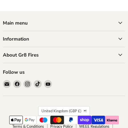
Main menu
Information
About Gr8 Fires
Follow us
Email
Find
Find
Find
Find
GR8
us
us
us
us
Fires
on
on
on
on
Facebook
Instagram
TikTok
YouTube
Country
United Kingdom
(GBP £)
Terms & Conditions
Privacy Policy
WEEE Regulations