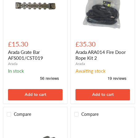
Arada
Arada
Grate
ARA014
£15.30
£35.30
Bar
Fire
AFS001/CST019
Door
Arada Grate Bar
Arada ARA014 Fire Door
Rope
AFS001/CST019
Rope Kit 2
Kit
Arada
Arada
2
In stock
Awaiting stock
Add to cart
Add to cart
Compare
Compare