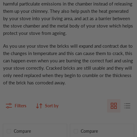
harmful particulate emissions in the chamber instead of releasing
them up your chimney. They also help push the heat generated
by your stove into your living area, and act as a barrier between
the stove chamber and the metal body of your stove which helps
protect your stove from ageing.
As you use your stove the bricks will expand and contract due to
the changes in temperature and this can cause them to crack, this
can happen even when you are burning the correct fuel and using
your stove correctly. Cracked bricks are still usable and they will
only need replaced when they begin to crumble or the thickness
of the brick has corroded away.
Filters
Sort by
Compare
Compare