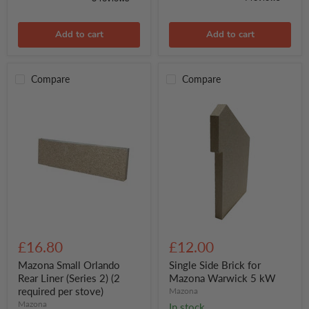
Add to cart
Add to cart
Compare
Compare
Mazona
Single
Small
Side
£16.80
£12.00
Orlando
Brick
Rear
for
Mazona Small Orlando
Single Side Brick for
Liner
Mazona
Rear Liner (Series 2) (2
Mazona Warwick 5 kW
(Series
Warwick
required per stove)
Mazona
2)
5
Mazona
In stock
(2
kW