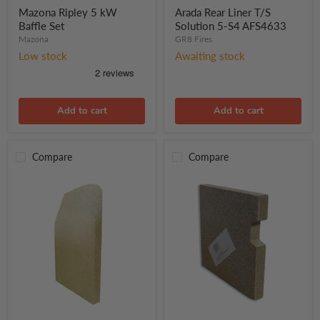
kW
T/S
Mazona Ripley 5 kW
Arada Rear Liner T/S
Baffle
Solution
Baffle Set
Solution 5-S4 AFS4633
Set
5-
Mazona
GR8 Fires
S4
Low stock
Awaiting stock
AFS4633
Add to cart
Add to cart
Compare
Compare
Mazona
Mazona