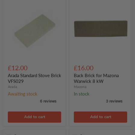
Arada
Back
Standard
Brick
£12.00
£16.00
Stove
for
Brick
Mazona
Arada Standard Stove Brick
Back Brick for Mazona
VFS029
Warwick
VFS029
Warwick 8 kW
8
Arada
Mazona
kW
Awaiting stock
In stock
Add to cart
Add to cart