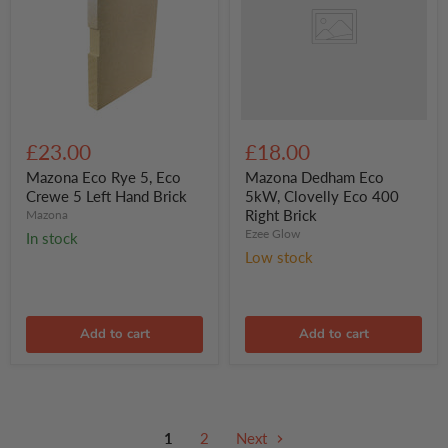
Clovelly
Eco
400
Right
Brick
Mazona
Eco
£23.00
£18.00
Rye
5,
Mazona Eco Rye 5, Eco
Mazona Dedham Eco
Eco
Crewe 5 Left Hand Brick
5kW, Clovelly Eco 400
Crewe
Right Brick
Mazona
5
Ezee Glow
In stock
Left
Hand
Low stock
Brick
Add to cart
Add to cart
1
2
Next