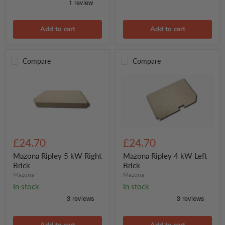
Add to cart
Add to cart
Compare
Compare
Mazona
Mazona
Ripley
Ripley
£24.70
£24.70
5
4
kW
kW
Mazona Ripley 5 kW Right
Mazona Ripley 4 kW Left
Right
Left
Brick
Brick
Brick
Brick
Mazona
Mazona
In stock
In stock
Add to cart
Add to cart