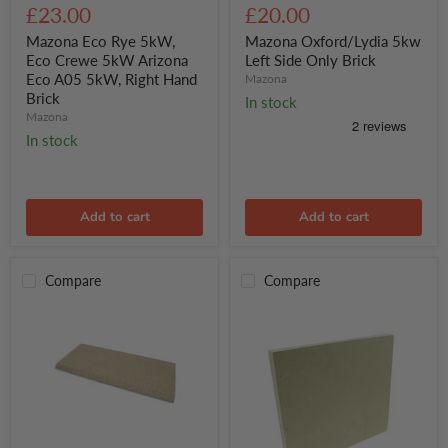
Eco
Oxford/Lydia
£23.00
£20.00
Rye
5kw
5kW,
Left
Mazona Eco Rye 5kW,
Mazona Oxford/Lydia 5kw
Eco
Side
Eco Crewe 5kW Arizona
Left Side Only Brick
Crewe
Only
Eco A05 5kW, Right Hand
Mazona
5kW
Brick
Brick
In stock
Arizona
Mazona
Eco
A05
In stock
5kW,
Right
Hand
Brick
Add to cart
Add to cart
Compare
Compare
Mazona