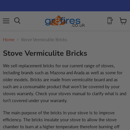
Menu
View
Search
cart
Home
Stove Vermiculite Bricks
Stove Vermiculite Bricks
We sell replacement bricks for our current range of stoves,
including brands such as Mazona and Arada as well as some for
older models. Bricks are made from vermiculite board and as
such are a consumable product that won’t be covered by your
stoves warranty. Check your stoves manual to clarify what is and
isn’t covered under your warranty.
The main purpose of the bricks in your stove is to improve
efficiency. The bricks insulate your stove to allow the stove
chamber to burn at a higher temperature therefore burning off