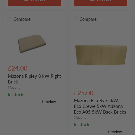
Compare
Compare
Mazona
Ripley
£24.00
8
kW
Mazona Ripley 8 kW Right
Right
Brick
Brick
Mazona
Mazona
Eco
£25.00
In stock
Rye
5kW,
Mazona Eco Rye 5kW,
Eco
Eco Crewe 5kW Arizona
Crewe
Eco A05 5kW Back Bricks
5kW
Mazona
Arizona
Eco
In stock
A05
5kW