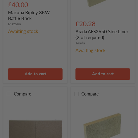
Ripley
£40.00
8KW
Baffle
Mazona Ripley 8KW
Arada
Brick
Baffle Brick
AFS2650
£20.28
Mazona
Side
Liner
Awaiting stock
Arada AFS2650 Side Liner
(2
(2 of required)
of
Arada
required)
Awaiting stock
Add to cart
Add to cart
Compare
Compare