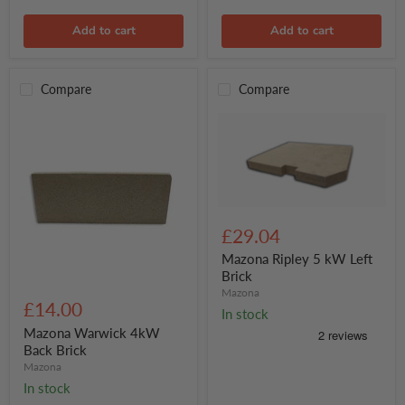
Add to cart
Add to cart
Compare
Compare
Mazona
Ripley
£29.04
5
kW
Mazona Ripley 5 kW Left
Left
Brick
Brick
Mazona
Mazona
Warwick
£14.00
In stock
4kW
Back
Mazona Warwick 4kW
Brick
Back Brick
Mazona
In stock