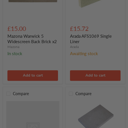
Mazona
Arada
Warwick
AFS1069
£15.00
£15.72
5
Single
Widescreen
Liner
Mazona Warwick 5
Arada AFS1069 Single
Back
Widescreen Back Brick x2
Liner
Brick
Mazona
Arada
x2
In stock
Awaiting stock
Add to cart
Add to cart
Compare
Compare
Mazona
Crete
Brick
Set