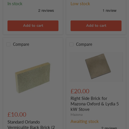
In stock
Low stock
Add to cart
Add to cart
Compare
Compare
Right
Side
£20.00
Brick
for
Right Side Brick for
Mazona
Mazona Oxford & Lydia 5
Oxford
Standard
kW Stove
&
Orlando
£10.00
Mazona
Lydia
Vermiculite
5
Back
Awaiting stock
Standard Orlando
kW
Brick
Vermiculite Back Brick (2