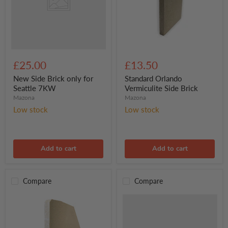
7KW
Standard
Orlando
£25.00
£13.50
Vermiculite
Side
New Side Brick only for
Standard Orlando
Brick
Seattle 7KW
Vermiculite Side Brick
Mazona
Mazona
Low stock
Low stock
Add to cart
Add to cart
Compare
Compare
Mazona
Dedham
Eco
5kW,