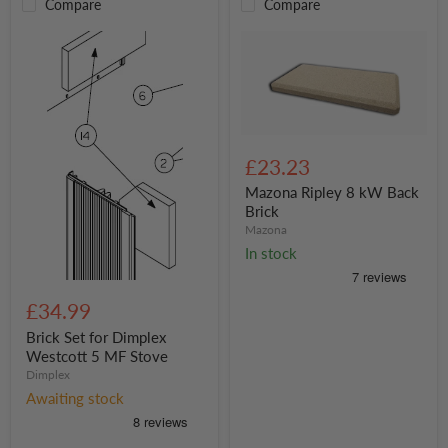
Compare
Compare
Mazona
Ripley
£23.23
8
kW
Mazona Ripley 8 kW Back
Back
Brick
Brick
Mazona
In stock
Brick
Set
£34.99
for
Dimplex
Brick Set for Dimplex
Westcott
Westcott 5 MF Stove
5
Dimplex
MF
Awaiting stock
Stove