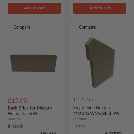
Add to cart
Add to cart
Compare
Compare
Single
Back
Side
Brick
£14.40
£15.00
Brick
for
for
Mazona
Single Side Brick for
Back Brick for Mazona
Mazona
Warwick
Mazona Warwick 8 kW
Warwick 5 kW
Warwick
5
Mazona
Mazona
8
kW
In stock
In stock
kW