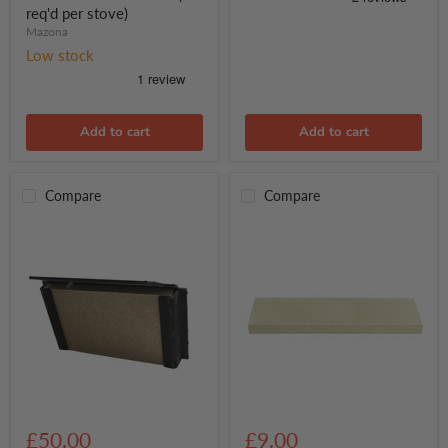
Stove
(2
req'd per stove)
req'd
Mazona
per
stove)
Low stock
Add to cart
Add to cart
Compare
Compare
Mazona
Arada
Ripley
Rear
£50.00
£9.00
5
Liner