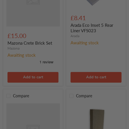
Arada
Eco
£8.41
Inset
5
Arada Eco Inset 5 Rear
Rear
Liner VFS023
Liner
£15.00
Arada
VFS023
Awaiting stock
Mazona Crete Brick Set
Mazona
Awaiting stock
Add to cart
Add to cart
Compare
Compare
New
Side
Brick
only
for
Seattle