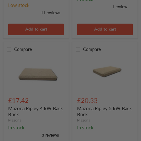
required
Low stock
per
stove)
Add to cart
Add to cart
Compare
Compare
Mazona
Mazona
Ripley
Ripley
£17.42
£20.33
4
5
kW
kW
Mazona Ripley 4 kW Back
Mazona Ripley 5 kW Back
Back
Back
Brick
Brick
Brick
Brick
Mazona
Mazona
In stock
In stock