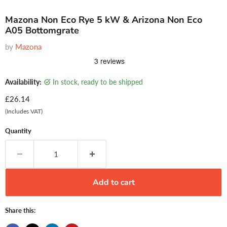
Mazona Non Eco Rye 5 kW & Arizona Non Eco
A05 Bottomgrate
by
Mazona
Availability:
in stock, ready to be shipped
Current price
£26.14
(Includes VAT)
Quantity
Add to cart
Share this: