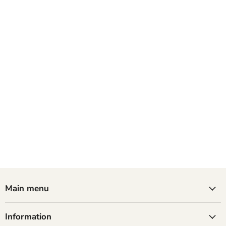
Main menu
Information