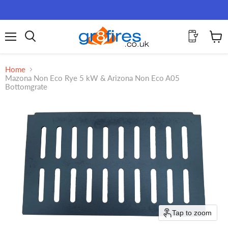
Menu
View
Search
cart
Home
Mazona Non Eco Rye 5 kW & Arizona Non Eco A05
Bottomgrate
Tap to zoom