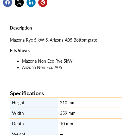
Description
Mazona
Rye
5 kW & Arizona A05 Bottomgrate
Fits Stoves
Mazona Non Eco Rye 5kW
Arizona Non Eco A05
Specifications
Height
210 mm
Width
359 mm
Depth
10 mm
Weight
—