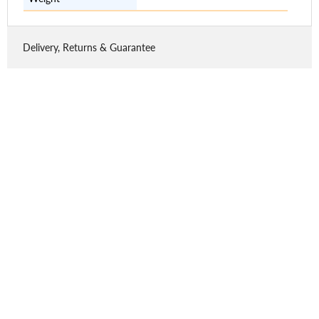
Delivery, Returns & Guarantee