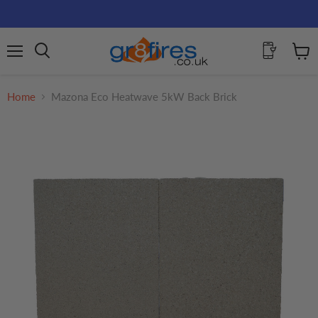
Menu
View
Search
cart
Home
Mazona Eco Heatwave 5kW Back Brick