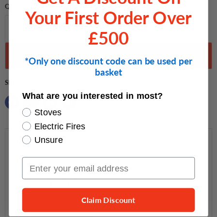
Quantity
Your First Order Over
£500
Add to cart
*Only one discount code can be used per
basket
Share this:
What are you interested in most?
Stoves
Electric Fires
Unsure
Description
Email Input
Mazona Eco Heatwave 5kW Back Brick Pack of 2
Manual Part Number 8
Claim Discount
Specifications