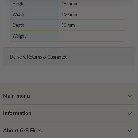
Height
195 mm
Width
150 mm
Depth
30 mm
Weight
—
Delivery, Returns & Guarantee
Main menu
Information
About Gr8 Fires