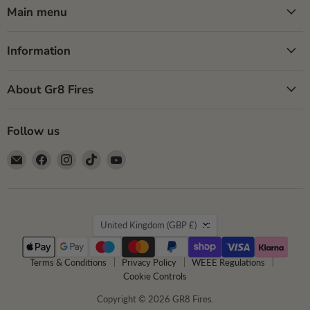
Main menu
Information
About Gr8 Fires
Follow us
Email
Find
Find
Find
Find
GR8
us
us
us
us
Fires
on
on
on
on
Facebook
Instagram
TikTok
YouTube
Country
United Kingdom
(GBP £)
Terms & Conditions
Privacy Policy
WEEE Regulations
Cookie Controls
Copyright © 2026 GR8 Fires.