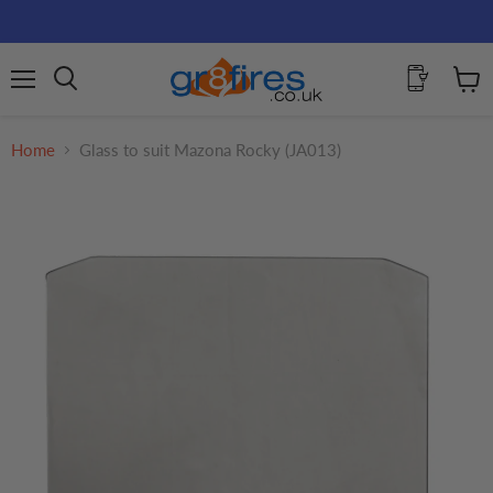
Menu
View
Search
cart
Home
Glass to suit Mazona Rocky (JA013)