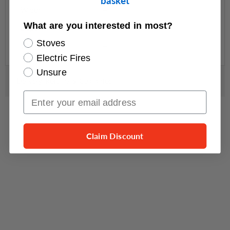
basket
Width
—
What are you interested in most?
Depth
—
Stoves
Weight
—
Electric Fires
Unsure
Delivery, Returns & Guarantee
Email Input
Claim Discount