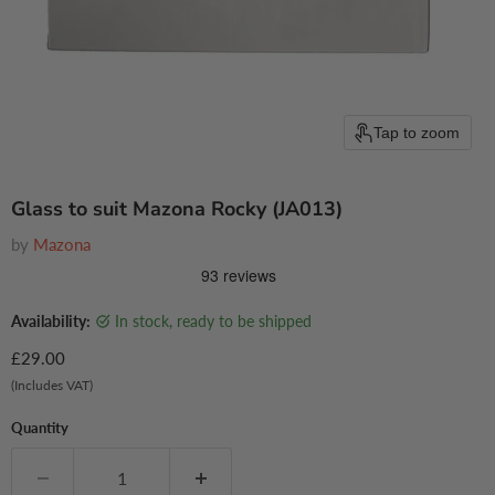
Tap to zoom
Glass to suit Mazona Rocky (JA013)
by
Mazona
Availability:
in stock, ready to be shipped
Current price
£29.00
(Includes VAT)
Quantity