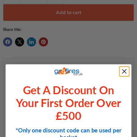
Add to cart
Share this:
Description
Heat Resistant Glass to suit Mazona Rocky
Get A Discount On
(JA013) Stove
Your First Order Over
Dimensions: 248mm x 187mm (irregular shape, 2 top corners
clipped)
£500
Specifications
*Only one discount code can be used per
Height
—