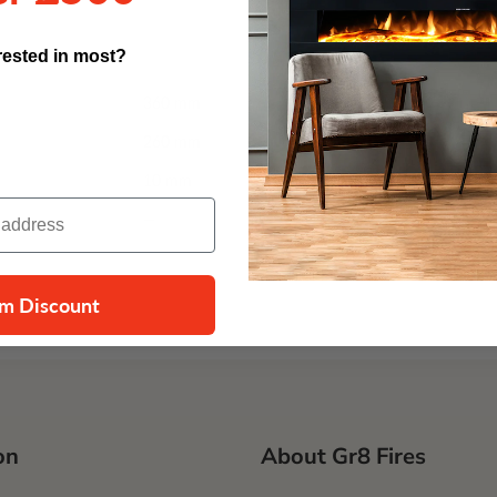
rested in most?
360 mm
260 mm
10 mm
—
im Discount
on
About Gr8 Fires