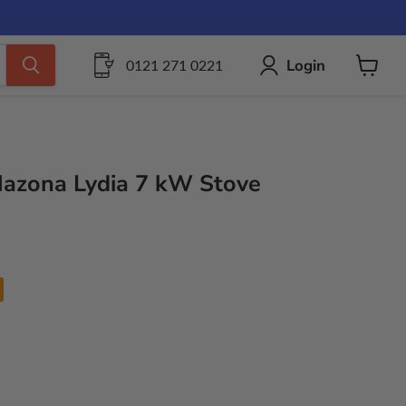
Login
0121 271 0221
View
cart
 Mazona Lydia 7 kW Stove