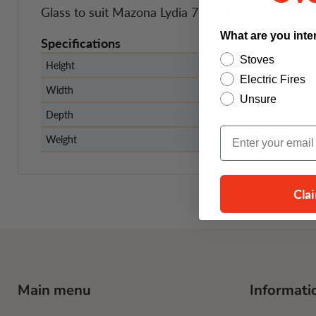
Glass to suit Mazona Lydia 7kW Stove
What are you inte
Specifications
Stoves
Height
Electric Fires
Width
Unsure
Depth
Email Input
Weight
Cla
Main menu
Informati