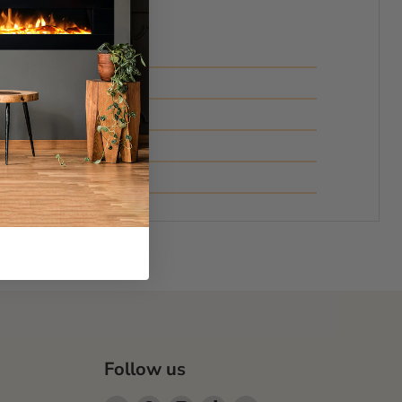
Follow us