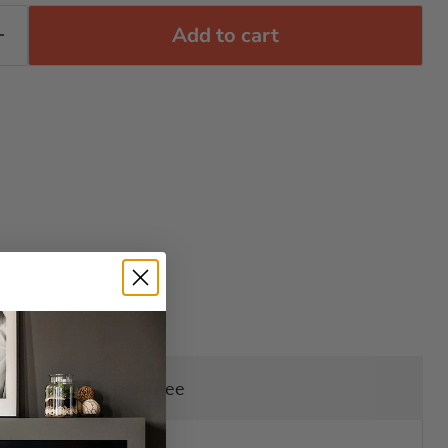
Add to cart
ry, Returns & Guarantee