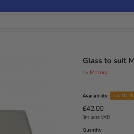
Glass to suit
by
Mazona
Availability:
Low stock
Current price
£42.00
(Includes VAT)
Quantity