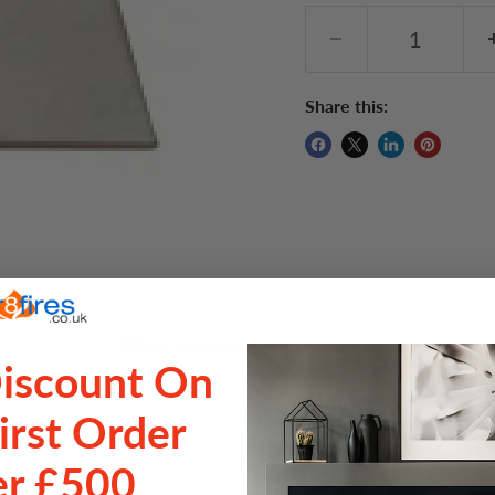
Share this:
Click to expand
Discount On
irst Order
Delive
r £500