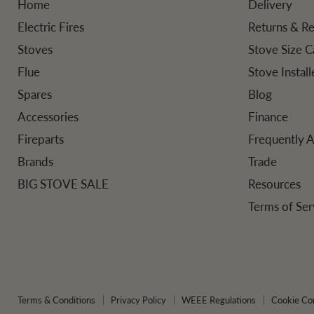
Home
Delivery
Electric Fires
Returns & R
Stoves
Stove Size C
Flue
Stove Instal
Spares
Blog
Accessories
Finance
Fireparts
Frequently 
Brands
Trade
BIG STOVE SALE
Resources
Terms of Ser
Terms & Conditions
Privacy Policy
WEEE Regulations
Cookie Co