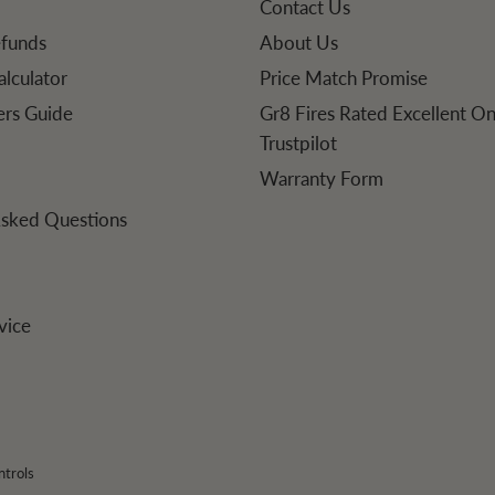
Contact Us
efunds
About Us
alculator
Price Match Promise
lers Guide
Gr8 Fires Rated Excellent O
Trustpilot
Warranty Form
Asked Questions
vice
ntrols