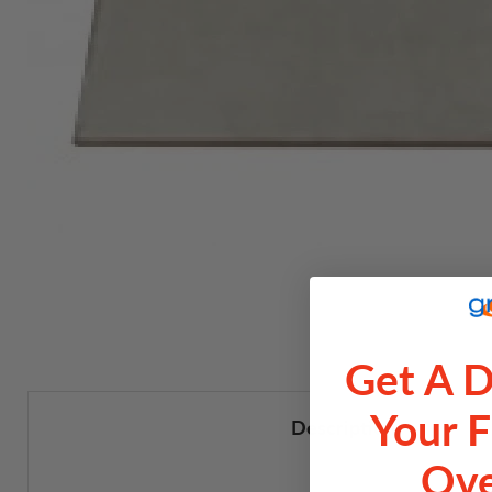
Get A 
Your F
Description
Ove