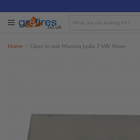
Menu
Home
Glass to suit Mazona Lydia 7 kW Stove