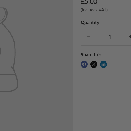
Current price
£5.00
(Includes VAT)
Quantity
Share this: