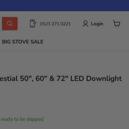
Login
0121 271 0221
View
cart
BIG STOVE SALE
estial 50", 60" & 72" LED Downlight
, ready to be shipped