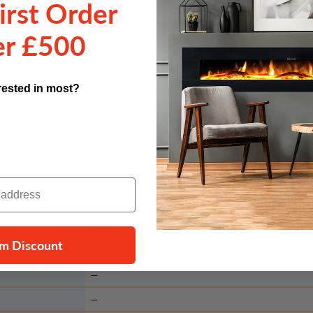
irst Order
r £500
—
—
rested in most?
—
—
—
Ezee Glow
Ezee Glow Celestial 50", 60" & 72" LED Downlight 
im Discount
—
—
—