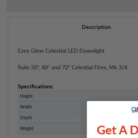
Description
Ezee Glow Celestial LED Downlight
Suits 50", 60" and 72" Celestial Fires, Mk 3/4
Specifications
Height
Width
Depth
Get A 
Weight