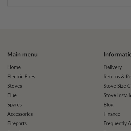
Main menu
Informati
Home
Delivery
Electric Fires
Returns & R
Stoves
Stove Size C
Flue
Stove Instal
Spares
Blog
Accessories
Finance
Fireparts
Frequently 