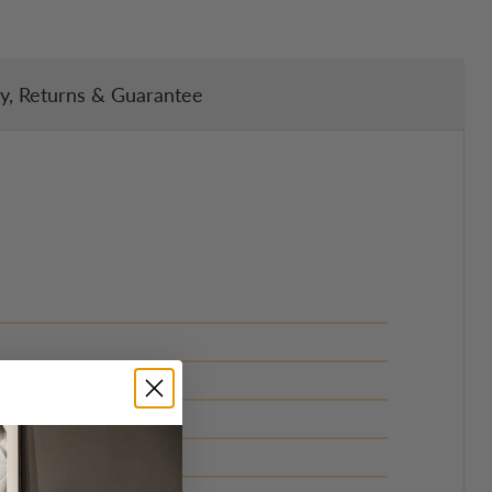
ry, Returns & Guarantee