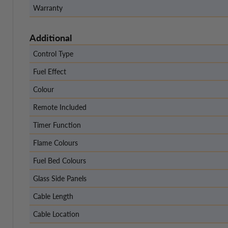
Warranty
Additional
Control Type
Fuel Effect
Colour
Remote Included
Timer Function
Flame Colours
Fuel Bed Colours
Glass Side Panels
Cable Length
Cable Location