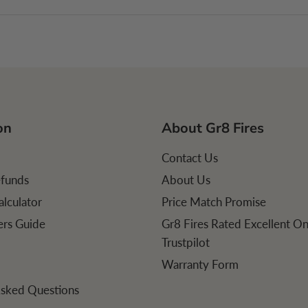
on
About Gr8 Fires
Contact Us
efunds
About Us
alculator
Price Match Promise
lers Guide
Gr8 Fires Rated Excellent O
Trustpilot
Warranty Form
Asked Questions