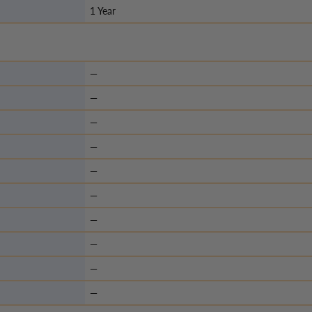
1 Year
—
—
—
—
—
—
—
—
—
—