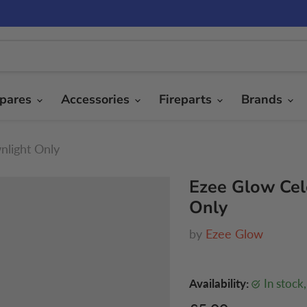
pares
Accessories
Fireparts
Brands
nlight Only
Ezee Glow Cel
Only
by
Ezee Glow
Availability:
in stock