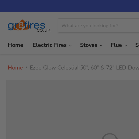
Home
Electric Fires
Stoves
Flue
S
Home
Ezee Glow Celestial 50", 60" & 72" LED Dow