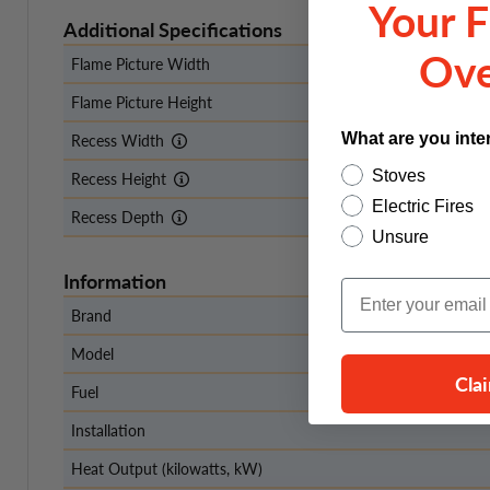
Your F
Additional Specifications
Ove
Flame Picture Width
Flame Picture Height
What are you inte
Recess Width
Stoves
Recess Height
Electric Fires
Recess Depth
Unsure
Information
Email Input
Brand
Model
Cla
Fuel
Installation
Heat Output (kilowatts, kW)