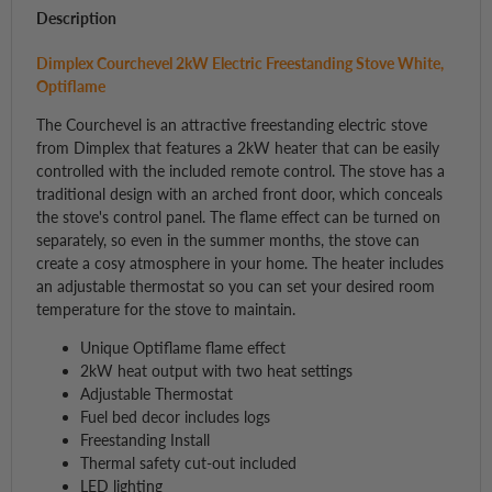
Description
Dimplex Courchevel 2kW Electric Freestanding Stove White,
Optiflame
The Courchevel is an attractive freestanding electric stove
from Dimplex that features a 2kW heater that can be easily
controlled with the included remote control. The stove has a
traditional design with an arched front door, which conceals
the stove's control panel. The flame effect can be turned on
separately, so even in the summer months, the stove can
create a cosy atmosphere in your home. The heater includes
an adjustable thermostat so you can set your desired room
temperature for the stove to maintain.
Unique Optiflame flame effect
2kW heat output with two heat settings
Adjustable Thermostat
Fuel bed decor includes logs
Freestanding Install
Thermal safety cut-out included
LED lighting