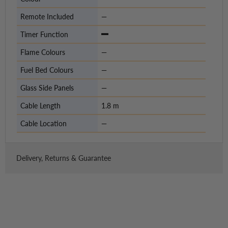
Remote Included
—
Timer Function
Flame Colours
—
Fuel Bed Colours
—
Glass Side Panels
—
Cable Length
1.8 m
Cable Location
—
Delivery, Returns & Guarantee