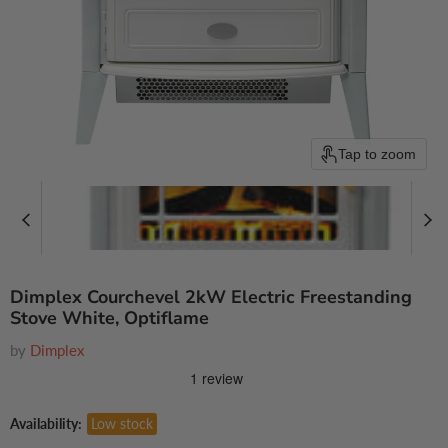
Tap to zoom
Dimplex Courchevel 2kW Electric Freestanding
Stove White, Optiflame
by
Dimplex
Availability:
Low stock