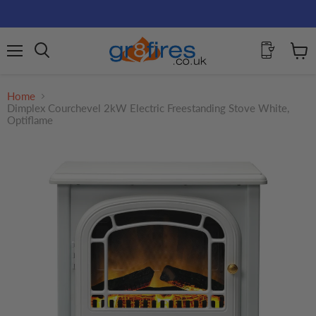
Menu
View
Search
cart
Home
Dimplex Courchevel 2kW Electric Freestanding Stove White,
Optiflame