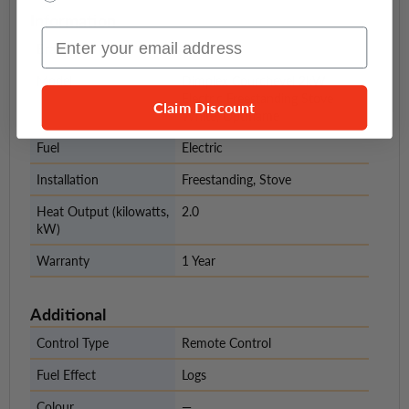
Information
Email Input
Brand
Dimplex
Model
Dimplex Courchevel 2kW
Electric Freestanding Stove
Claim Discount
White, Optiflame
Fuel
Electric
Installation
Freestanding, Stove
Heat Output (kilowatts,
2.0
kW)
Warranty
1 Year
Additional
Control Type
Remote Control
Fuel Effect
Logs
Colour
—