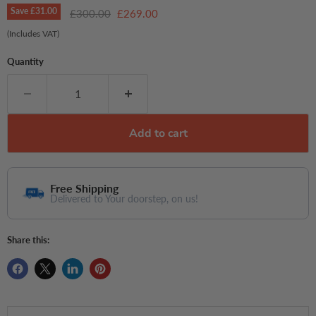
Save
£31.00
Original price
Current price
£300.00
£269.00
(Includes VAT)
Quantity
Add to cart
Free Shipping
Delivered to Your doorstep, on us!
Share this: