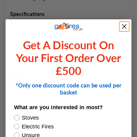
Specifications
Height
597 mm
Width
510 mm
Get A Discount On
Depth
340 mm
Your First Order Over
Weight
17 kg
£500
Additional Specifications
Flame Picture Width
—
*Only one discount code can be used per
basket
Flame Picture Height
—
Recess Width
—
What are you interested in most?
Recess Height
—
Stoves
Recess Depth
—
Electric Fires
Unsure