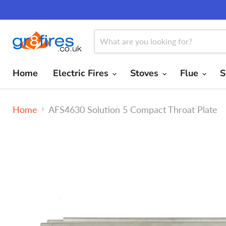
Home
Electric Fires
Stoves
Flue
S
Home
AFS4630 Solution 5 Compact Throat Plate