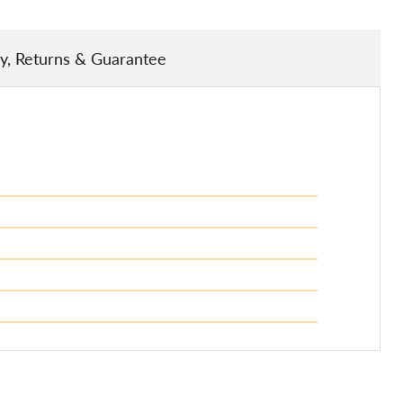
ry, Returns & Guarantee