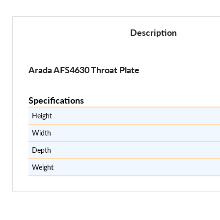
Description
Arada AFS4630 Throat Plate
Specifications
Height
Width
Depth
Weight