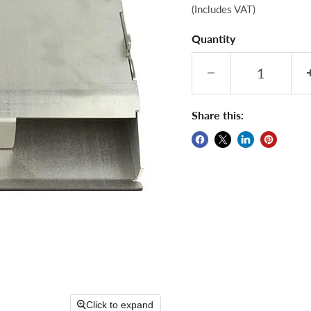
(Includes VAT)
Quantity
Share this:
Click to expand