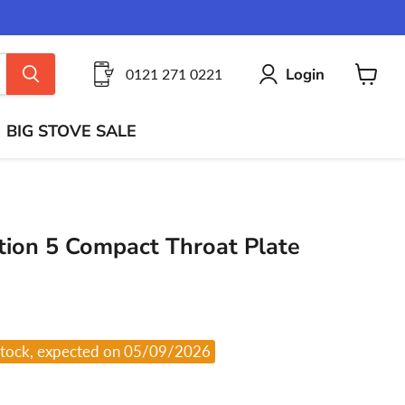
Login
0121 271 0221
View
cart
BIG STOVE SALE
ion 5 Compact Throat Plate
stock, expected on 05/09/2026