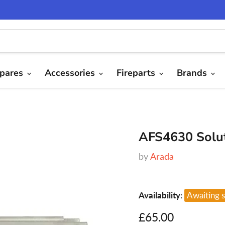
pares
Accessories
Fireparts
Brands
AFS4630 Solut
by
Arada
Availability:
Awaiting 
Current price
£65.00