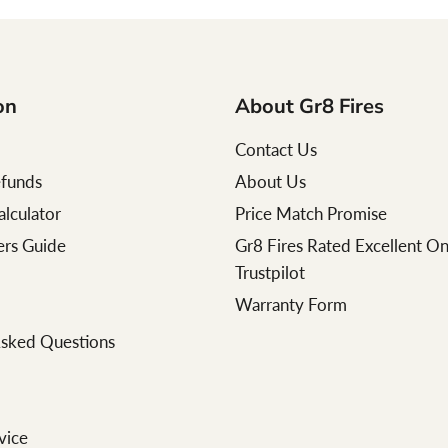
on
About Gr8 Fires
Contact Us
efunds
About Us
alculator
Price Match Promise
lers Guide
Gr8 Fires Rated Excellent O
Trustpilot
Warranty Form
Asked Questions
vice