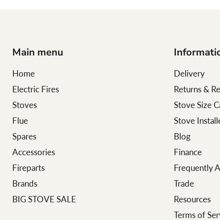
Main menu
Informati
Home
Delivery
Electric Fires
Returns & R
Stoves
Stove Size C
Flue
Stove Instal
Spares
Blog
Accessories
Finance
Fireparts
Frequently 
Brands
Trade
BIG STOVE SALE
Resources
Terms of Ser