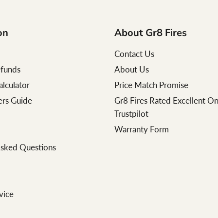
on
About Gr8 Fires
Contact Us
efunds
About Us
alculator
Price Match Promise
lers Guide
Gr8 Fires Rated Excellent O
Trustpilot
Warranty Form
Asked Questions
vice