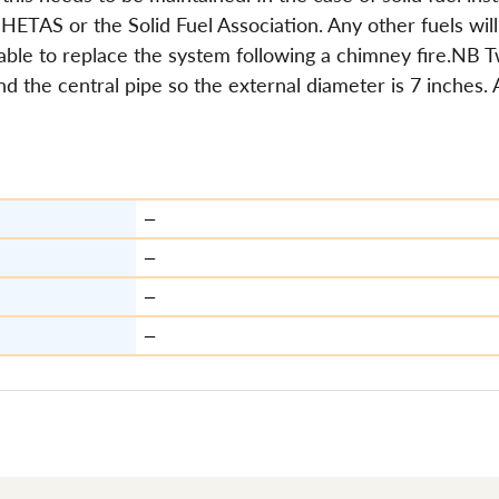
HETAS or the Solid Fuel Association. Any other fuels will 
isable to replace the system following a chimney fire.NB 
und the central pipe so the external diameter is 7 inches.
—
—
—
—