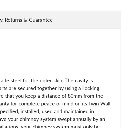
ry, Returns & Guarantee
de steel for the outer skin. The cavity is
arts are secured together by using a Locking
 sure that you keep a distance of 80mm from the
ranty for complete peace of mind on its Twin Wall
ecified, installed, used and maintained in
have your chimney system swept annually by an
tallations, your chimney system must only be