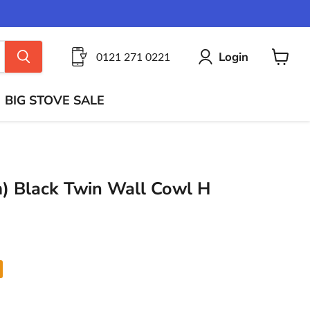
Login
0121 271 0221
View
cart
BIG STOVE SALE
) Black Twin Wall Cowl H