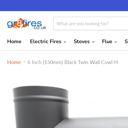
Home
Electric Fires
Stoves
Flue
S
Home
6 Inch (150mm) Black Twin Wall Cowl H