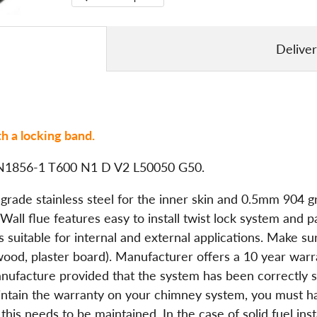
Delive
h a locking band.
o EN1856-1 T600 N1 D V2 L50050 G50.
ade stainless steel for the inner skin and 0.5mm 904 gra
ll flue features easy to install twist lock system and p
 is suitable for internal and external applications. Make
(wood, plaster board). Manufacturer offers a 10 year war
anufacture provided that the system has been correctly sp
maintain the warranty on your chimney system, you must 
is needs to be maintained. In the case of solid fuel ins