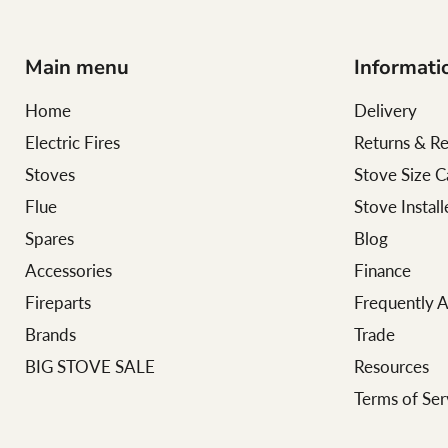
Main menu
Informati
Home
Delivery
Electric Fires
Returns & R
Stoves
Stove Size C
Flue
Stove Instal
Spares
Blog
Accessories
Finance
Fireparts
Frequently 
Brands
Trade
BIG STOVE SALE
Resources
Terms of Ser