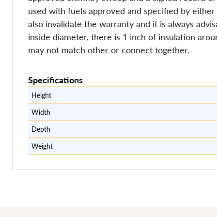
used with fuels approved and specified by either 
also invalidate the warranty and it is always adv
inside diameter, there is 1 inch of insulation aro
may not match other or connect together.
Specifications
Height
Width
Depth
Weight