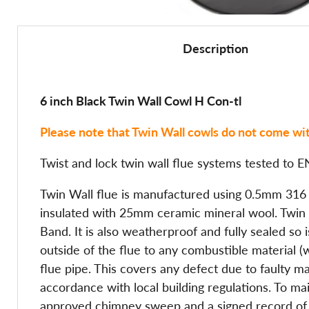
Description
6 inch Black Twin Wall Cowl H Con-tl
Please note that Twin Wall cowls do not come wit
Twist and lock twin wall flue systems tested t
Twin Wall flue is manufactured using 0.5mm 316 gr
insulated with 25mm ceramic mineral wool. Twin Wa
Band. It is also weatherproof and fully sealed so
outside of the flue to any combustible material 
flue pipe. This covers any defect due to faulty m
accordance with local building regulations. To 
approved chimney sweep and a signed record of th