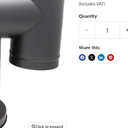
(Includes VAT)
Quantity
Share this:
Click to expand