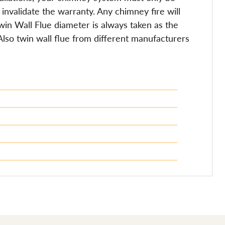
invalidate the warranty. Any chimney fire will
Twin Wall Flue diameter is always taken as the
 Also twin wall flue from different manufacturers