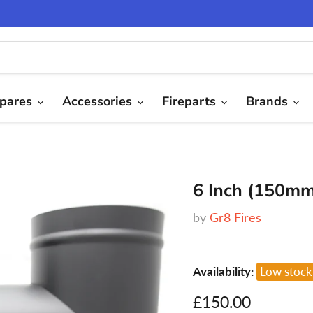
pares
Accessories
Fireparts
Brands
6 Inch (150mm
by
Gr8 Fires
Availability:
Low stock
Current price
£150.00