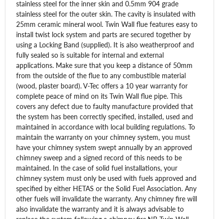
stainless steel for the inner skin and 0.5mm 904 grade
stainless steel for the outer skin. The cavity is insulated with
25mm ceramic mineral wool. Twin Wall flue features easy to
install twist lock system and parts are secured together by
using a Locking Band (supplied). It is also weatherproof and
fully sealed so is suitable for internal and external
applications. Make sure that you keep a distance of 50mm
from the outside of the flue to any combustible material
(wood, plaster board). V-Tec offers a 10 year warranty for
complete peace of mind on its Twin Wall flue pipe. This
covers any defect due to faulty manufacture provided that
the system has been correctly specified, installed, used and
maintained in accordance with local building regulations. To
maintain the warranty on your chimney system, you must
have your chimney system swept annually by an approved
chimney sweep and a signed record of this needs to be
maintained. In the case of solid fuel installations, your
chimney system must only be used with fuels approved and
specified by either HETAS or the Solid Fuel Association. Any
other fuels will invalidate the warranty. Any chimney fire will
also invalidate the warranty and it is always advisable to