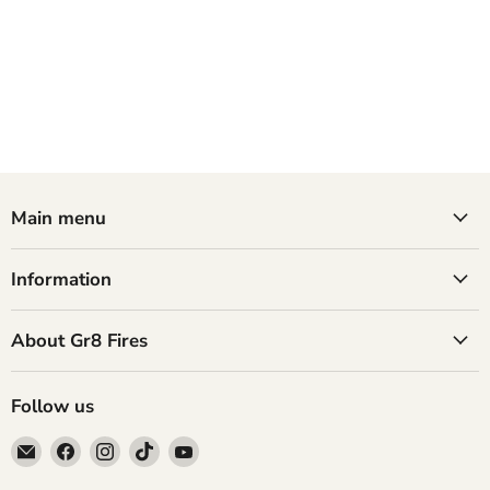
Main menu
Information
About Gr8 Fires
Follow us
Email
Find
Find
Find
Find
GR8
us
us
us
us