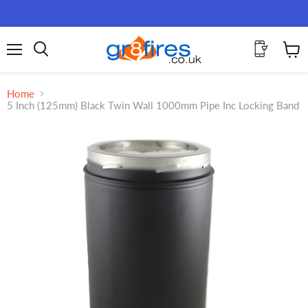
Menu
View
Search
cart
Home
5 Inch (125mm) Black Twin Wall 1000mm Pipe Inc Locking Band