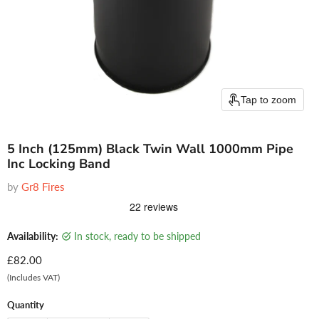
Tap to zoom
5 Inch (125mm) Black Twin Wall 1000mm Pipe
Inc Locking Band
by
Gr8 Fires
Availability:
in stock, ready to be shipped
Current price
£82.00
(Includes VAT)
Quantity