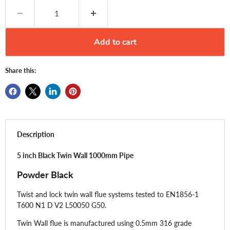
Add to cart
Share this:
Description
5 inch Black Twin Wall 1000mm Pipe
Powder Black
Twist and lock twin wall flue systems tested to EN1856-1
T600 N1 D V2 L50050 G50.
Twin Wall flue is manufactured using 0.5mm 316 grade