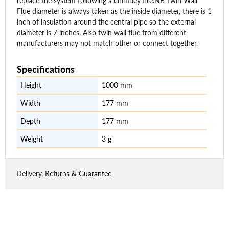
replace the system following a chimney fire.NB Twin Wall
Flue diameter is always taken as the inside diameter, there is 1
inch of insulation around the central pipe so the external
diameter is 7 inches. Also twin wall flue from different
manufacturers may not match other or connect together.
Specifications
Height
1000 mm
Width
177 mm
Depth
177 mm
Weight
3 g
Delivery, Returns & Guarantee