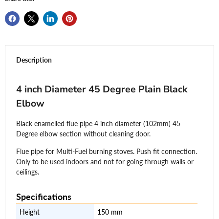
Description
4 inch Diameter 45 Degree Plain Black
Elbow
Black enamelled flue pipe 4 inch diameter (102mm) 45
Degree elbow section without cleaning door.
Flue pipe for Multi-Fuel burning stoves. Push fit connection.
Only to be used indoors and not for going through walls or
ceilings.
Specifications
Height
150 mm