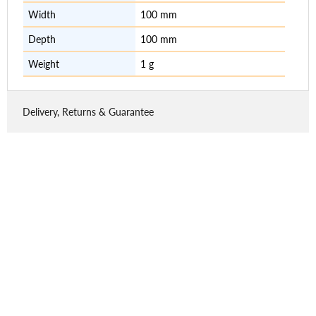
Width
100 mm
Depth
100 mm
Weight
1 g
Delivery, Returns & Guarantee