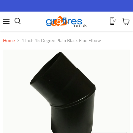
Menu
View
Search
cart
Home
4 Inch 45 Degree Plain Black Flue Elbow