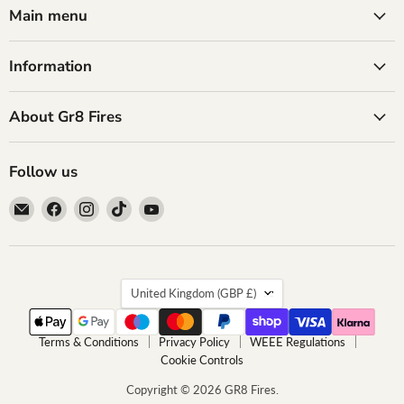
Main menu
Information
About Gr8 Fires
Follow us
Email
Find
Find
Find
Find
GR8
us
us
us
us
Fires
on
on
on
on
Facebook
Instagram
TikTok
YouTube
Country
United Kingdom
(GBP £)
Terms & Conditions
Privacy Policy
WEEE Regulations
Cookie Controls
Copyright © 2026 GR8 Fires.