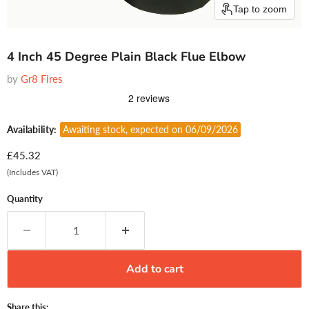
Tap to zoom
4 Inch 45 Degree Plain Black Flue Elbow
by
Gr8 Fires
Availability:
Awaiting stock, expected on 06/09/2026
Current price
£45.32
(Includes VAT)
Quantity
Add to cart
Share this: