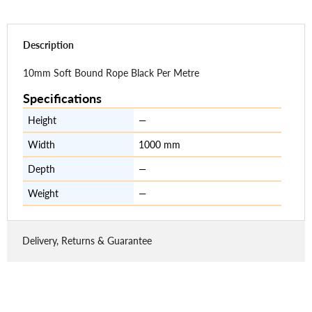
Description
10mm Soft Bound Rope Black Per Metre
Specifications
Height
—
Width
1000 mm
Depth
—
Weight
—
Delivery, Returns & Guarantee