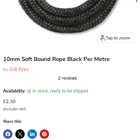
Tap to zoom
10mm Soft Bound Rope Black Per Metre
by
Gr8 Fires
Availability:
in stock, ready to be shipped
Current price
£2.50
(Includes VAT)
Share this: