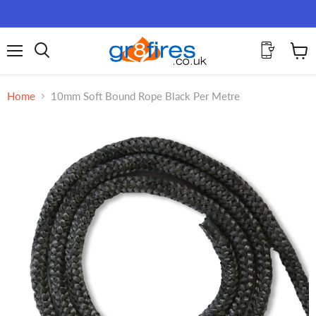
Menu
View
Search
cart
Home
10mm Soft Bound Rope Black Per Metre