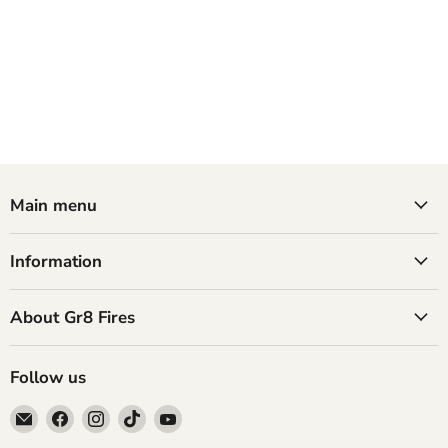
Main menu
Information
About Gr8 Fires
Follow us
Email
Find
Find
Find
Find
GR8
us
us
us
us