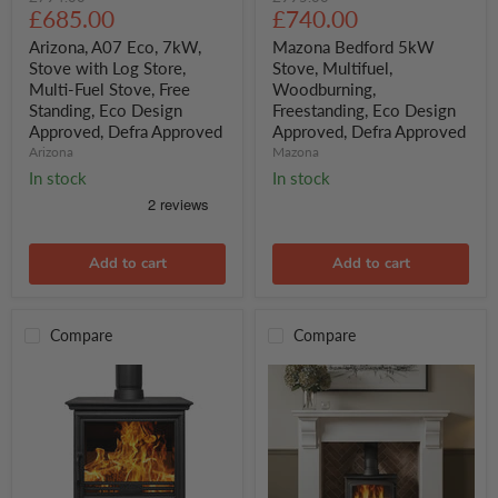
A07
Bedford
Current
Current
price
£685.00
price
£740.00
Eco,
5kW
price
price
7kW,
Stove,
Arizona, A07 Eco, 7kW,
Mazona Bedford 5kW
Stove
Multifuel,
Stove with Log Store,
Stove, Multifuel,
with
Woodburning,
Multi-Fuel Stove, Free
Woodburning,
Log
Freestanding,
Standing, Eco Design
Freestanding, Eco Design
Store,
Eco
Approved, Defra Approved
Approved, Defra Approved
Multi-
Design
Fuel
Approved,
Arizona
Mazona
Stove,
Defra
In stock
In stock
Free
Approved
Standing,
Eco
Design
Approved,
Add to cart
Add to cart
Defra
Approved
Compare
Compare