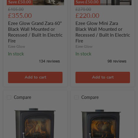
Save
£50.00
Save
£50.00
Ezee
Ezee
Original
Original
£405.00
£270.00
Glow
Glow
Current
Current
price
£355.00
price
£220.00
Grand
Mini
price
price
Zara
Zara
Ezee Glow Grand Zara 60"
Ezee Glow Mini Zara
60"
Black
Black Wall Mounted or
Black Wall Mounted or
Black
Wall
Recessed / Built In Electric
Recessed / Built In Electric
Wall
Mounted
Fire
Fire
Mounted
or
or
Ezee Glow
Recessed
Ezee Glow
Recessed
/
In stock
In stock
/
Built
Built
In
In
Electric
Electric
Fire
Fire
Add to cart
Add to cart
Compare
Compare