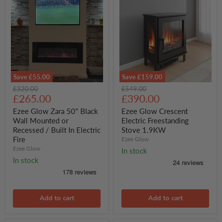
Save
£55.00
Save
£159.00
Ezee
Ezee
Original
Original
£320.00
£549.00
Glow
Glow
Current
Current
price
£265.00
price
£390.00
Zara
Crescent
price
price
50"
Electric
Ezee Glow Zara 50" Black
Ezee Glow Crescent
Black
Freestanding
Wall Mounted or
Electric Freestanding
Wall
Stove
Recessed / Built In Electric
Stove 1.9KW
Mounted
1.9KW
Fire
Ezee Glow
or
Recessed
Ezee Glow
In stock
/
In stock
Built
In
Electric
Fire
Add to cart
Add to cart