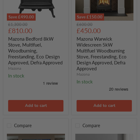
Save
£490.00
Save
£150.00
Mazona
Mazona
Original
Original
£1,300.00
£600.00
Bedford
Warwick
Current
Current
price
£810.00
price
£450.00
8kW
Widescreen
price
price
Stove,
5kW
Mazona Bedford 8kW
Mazona Warwick
Multifuel,
Multifuel
Stove, Multifuel,
Widescreen 5kW
Woodburning,
Woodburning
Woodburning,
Multifuel Woodburning
Freestanding,
Stove,
Freestanding, Eco Design
Stove, Freestanding, Eco
Eco
Freestanding,
Approved, Defra Approved
Design Approved, Defra
Design
Eco
Approved,
Design
Approved
Mazona
Defra
Approved,
Mazona
In stock
Approved
Defra
In stock
Approved
Add to cart
Add to cart
Compare
Compare