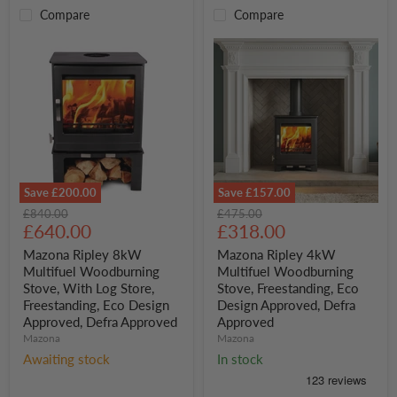
Compare
Compare
Save
£200.00
Save
£157.00
Mazona
Mazona
Original
Original
£840.00
£475.00
Ripley
Ripley
Current
Current
price
£640.00
price
£318.00
8kW
4kW
price
price
Multifuel
Multifuel
Mazona Ripley 8kW
Mazona Ripley 4kW
Woodburning
Woodburning
Multifuel Woodburning
Multifuel Woodburning
Stove,
Stove,
Stove, With Log Store,
Stove, Freestanding, Eco
With
Freestanding,
Freestanding, Eco Design
Design Approved, Defra
Log
Eco
Approved, Defra Approved
Approved
Store,
Design
Freestanding,
Approved,
Mazona
Mazona
Eco
Defra
Awaiting stock
In stock
Design
Approved
Approved,
Defra