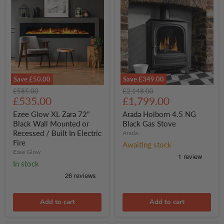
Save
£50.00
Save
£349.00
Ezee
Arada
Original
Original
£585.00
£2,148.00
Glow
Holborn
Current
Current
price
£535.00
price
£1,799.00
XL
4.5
price
price
Zara
NG
Ezee Glow XL Zara 72"
Arada Holborn 4.5 NG
72"
Black
Black Wall Mounted or
Black Gas Stove
Black
Gas
Recessed / Built In Electric
Arada
Wall
Stove
Fire
Mounted
Awaiting stock
or
Ezee Glow
Recessed
In stock
/
Built
In
Electric
Fire
Add to cart
Add to cart