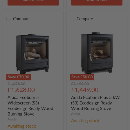
Add to cart
Add to cart
Compare
Compare
Save
£70.00
Save
£50.00
Arada
Arada
Original
Original
£1,698.00
£1,499.00
Ecoburn
Ecoburn
Current
Current
price
£1,628.00
price
£1,449.00
5
Plus
price
price
Widescreen
5
Arada Ecoburn 5
Arada Ecoburn Plus 5 kW
(S3)
kW
Widescreen (S3)
(S3) Ecodesign Ready
Ecodesign
(S3)
Ecodesign Ready Wood
Wood Burning Stove
Ready
Ecodesign
Burning Stove
Arada
Wood
Ready
Burning
Arada
Wood
Awaiting stock
Stove
Burning
Awaiting stock
Stove