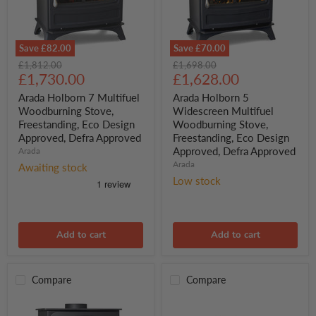
Save
£82.00
Save
£70.00
Arada
Arada
Original
Original
£1,812.00
£1,698.00
Holborn
Holborn
Current
Current
price
£1,730.00
price
£1,628.00
7
5
price
price
Multifuel
Widescreen
Arada Holborn 7 Multifuel
Arada Holborn 5
Woodburning
Multifuel
Woodburning Stove,
Widescreen Multifuel
Stove,
Woodburning
Freestanding, Eco Design
Woodburning Stove,
Freestanding,
Stove,
Approved, Defra Approved
Freestanding, Eco Design
Eco
Freestanding,
Approved, Defra Approved
Design
Arada
Eco
Approved,
Design
Arada
Awaiting stock
Defra
Approved,
Low stock
Approved
Defra
Approved
Add to cart
Add to cart
Compare
Compare