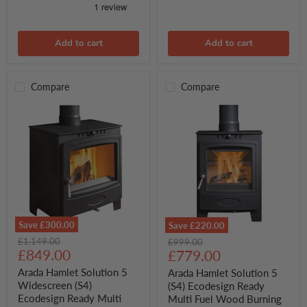
Add to cart
Add to cart
Compare
Compare
Save
£300.00
Save
£220.00
Arada
Arada
Original
£1,149.00
Original
£999.00
Hamlet
Hamlet
Current
price
£849.00
Current
price
£779.00
Solution
Solution
price
price
5
5
Arada Hamlet Solution 5
Arada Hamlet Solution 5
Widescreen
(S4)
Widescreen (S4)
(S4) Ecodesign Ready
(S4)
Ecodesign
Ecodesign Ready Multi
Multi Fuel Wood Burning
Ecodesign
Ready