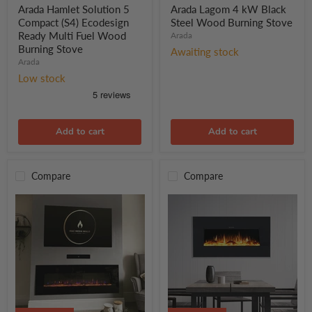
price
price
5
kW
Arada Hamlet Solution 5
Arada Lagom 4 kW Black
Compact
Black
Compact (S4) Ecodesign
Steel Wood Burning Stove
(S4)
Steel
Ready Multi Fuel Wood
Arada
Ecodesign
Wood
Burning Stove
Ready
Burning
Awaiting stock
Multi
Arada
Stove
Fuel
Low stock
Wood
Burning
Stove
Add to cart
Add to cart
Compare
Compare