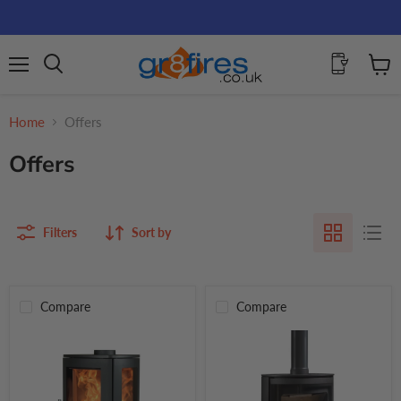
Menu
View
Search
cart
Home
Offers
Offers
Filters
Sort by
Compare
Compare