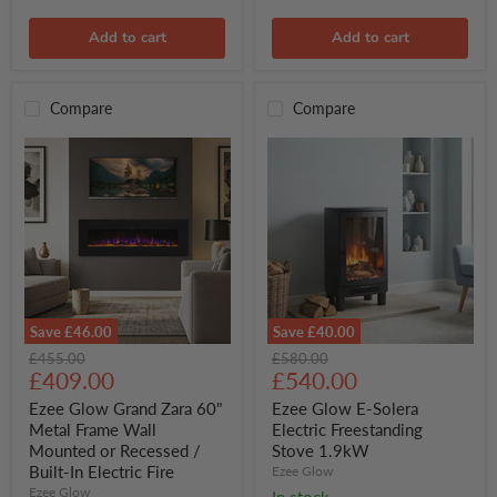
Approved
Add to cart
Add to cart
Compare
Compare
Save
£46.00
Save
£40.00
Ezee
Ezee
Original
Original
£455.00
£580.00
Glow
Glow
Current
Current
price
£409.00
price
£540.00
Grand
E-
price
price
Zara
Solera
Ezee Glow Grand Zara 60"
Ezee Glow E-Solera
60"
Electric
Metal Frame Wall
Electric Freestanding
Metal
Freestanding
Mounted or Recessed /
Stove 1.9kW
Frame
Stove
Built-In Electric Fire
Ezee Glow
Wall
1.9kW
Mounted
Ezee Glow