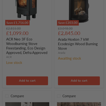
Save
£1,716.00
Save
£203.00
ACR
Arada
Original
Original
£2,815.00
£3,048.00
Neo
Hoxton
Current
Current
price
£1,099.00
price
£2,845.00
3F
7
price
price
Eco
kW
ACR Neo 3F Eco
Arada Hoxton 7 kW
Woodburning
Ecodesign
Woodburning Stove
Ecodesign Wood Burning
Stove
Wood
Freestanding, Eco Design
Stove
Freestanding,
Burning
Approved, Defra Approved
Arada
Eco
Stove
Design
ACR
Awaiting stock
Approved,
Low stock
Defra
Approved
Add to cart
Add to cart
Compare
Compare