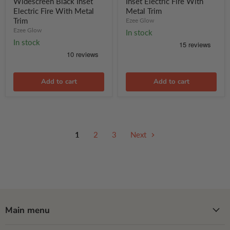
Widescreen Black Inset
Inset Electric Fire With
Inset
Electric
Electric Fire With Metal
Metal Trim
Electric
Fire
Trim
Ezee Glow
Fire
With
With
Ezee Glow
Metal
In stock
Metal
Trim
In stock
Trim
Add to cart
Add to cart
1
2
3
Next
Main menu