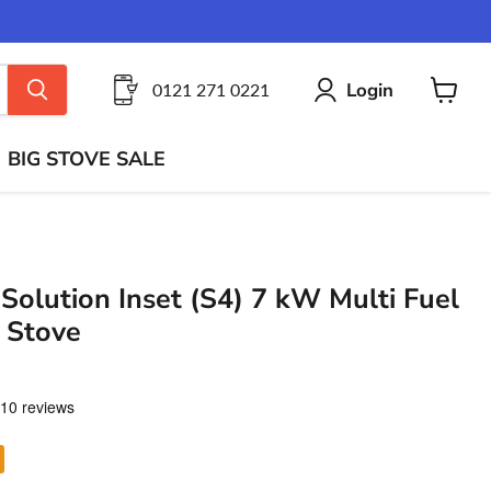
Login
0121 271 0221
View
cart
BIG STOVE SALE
Solution Inset (S4) 7 kW Multi Fuel
 Stove