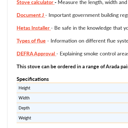
Stove calculator
-
Measure the length, width and h
Document J
- Important government building regu
Hetas Installer
- Be safe in the knowledge that y
Types of flue
- Information on different flue sy
DEFRA Approval
- Explaining smoke control area
This stove can be ordered in a range of Arada pai
Specifications
Height
Width
Depth
Weight