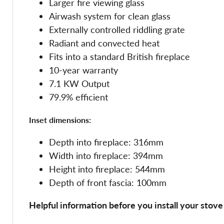
Larger fire viewing glass
Airwash system for clean glass
Externally controlled riddling grate
Radiant and convected heat
Fits into a standard British fireplace
10-year warranty
7.1 KW Output
79.9% efficient
Inset dimensions:
Depth into fireplace: 316mm
Width into fireplace: 394mm
Height into fireplace: 544mm
Depth of front fascia: 100mm
Helpful information before you install your stove