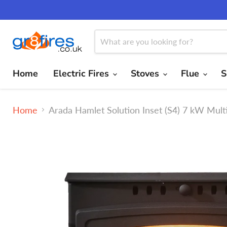
Home
Electric Fires
Stoves
Flue
S
Home
Arada Hamlet Solution Inset (S4) 7 kW Mul