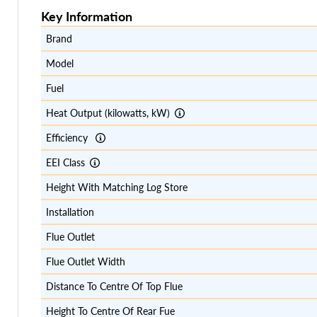
Key Information
Brand
Model
Fuel
Heat Output (kilowatts, kW)
Efficiency
EEI Class
Height With Matching Log Store
Installation
Flue Outlet
Flue Outlet Width
Distance To Centre Of Top Flue
Height To Centre Of Rear Fue