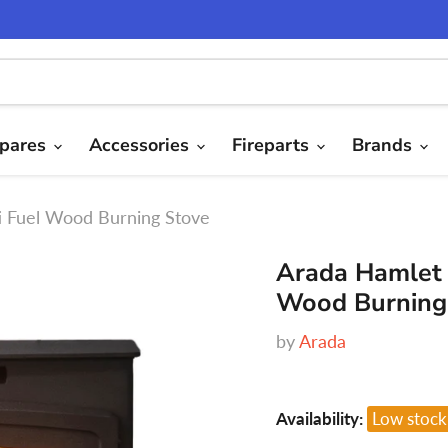
pares
Accessories
Fireparts
Brands
ti Fuel Wood Burning Stove
Arada Hamlet 
Wood Burning
by
Arada
Availability:
Low stock