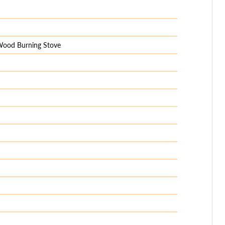
 Wood Burning Stove