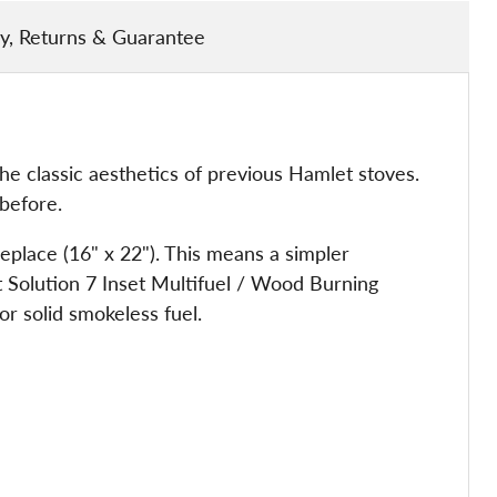
ry, Returns & Guarantee
e classic aesthetics of previous Hamlet stoves.
before.
replace (16" x 22"). This means a simpler
let Solution 7 Inset Multifuel / Wood Burning
or solid smokeless fuel.