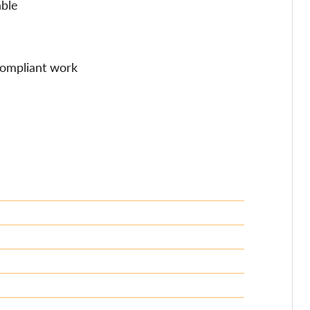
able
 compliant work