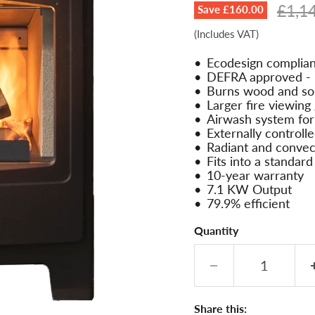
Origi
£1,1
Save
£160.00
(Includes VAT)
Ecodesign complian
DEFRA approved - u
Burns wood and sol
Larger fire viewing 
Airwash system for 
Externally controlle
Radiant and convec
Fits into a standard
10-year warranty
7.1 KW Output
79.9% efficient
Quantity
Share this: