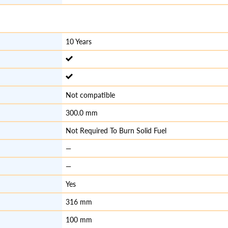
10 Years
Not compatible
300.0 mm
Not Required To Burn Solid Fuel
—
—
Yes
316 mm
100 mm