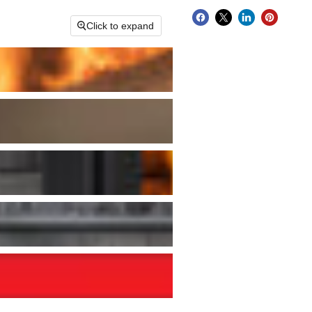
Click to expand