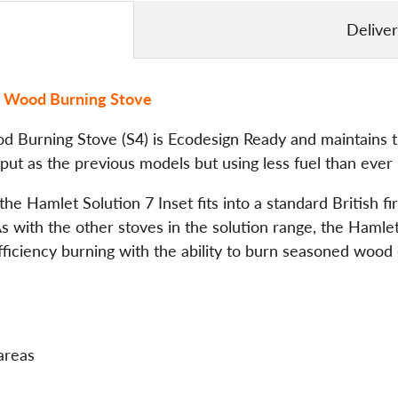
Delive
el Wood Burning Stove
 Burning Stove (S4) is Ecodesign Ready and maintains th
ut as the previous models but using less fuel than ever 
the Hamlet Solution 7 Inset fits into a standard British fi
d. As with the other stoves in the solution range, the Ham
ficiency burning with the ability to burn seasoned wood 
areas