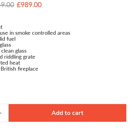
nal price
Current price
49.00
£989.00
t
se in smoke controlled areas
id fuel
glass
clean glass
d riddling grate
ted heat
 British fireplace
Add to cart