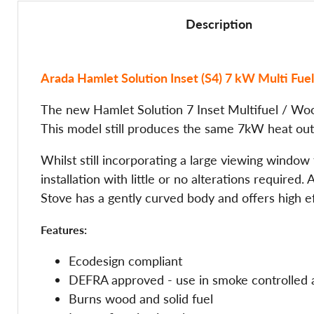
Description
Arada Hamlet Solution Inset (S4) 7 kW Multi Fu
The new Hamlet Solution 7 Inset Multifuel / Wood
This model still produces the same 7kW heat outp
Whilst still incorporating a large viewing window 
installation with little or no alterations require
Stove has a gently curved body and offers high ef
Features:
Ecodesign compliant
DEFRA approved - use in smoke controlled 
Burns wood and solid fuel