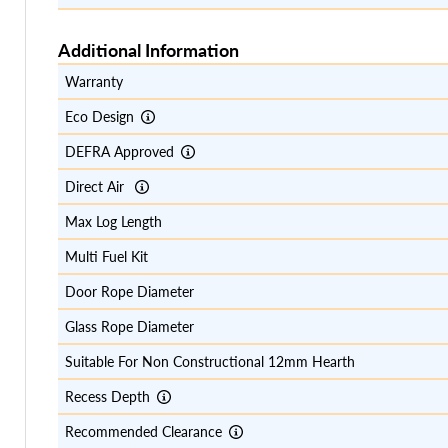
Additional Information
Warranty
Eco Design
DEFRA Approved
Direct Air
Max Log Length
Multi Fuel Kit
Door Rope Diameter
Glass Rope Diameter
Suitable For Non Constructional 12mm Hearth
Recess Depth
Recommended Clearance