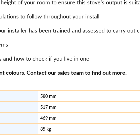
eight of your room to ensure this stove's output is suit
lations to follow throughout your install
our installer has been trained and assessed to carry out
stems
s and how to check if you live in one
nt colours. Contact our sales team to find out more.
580 mm
517 mm
469 mm
85 kg