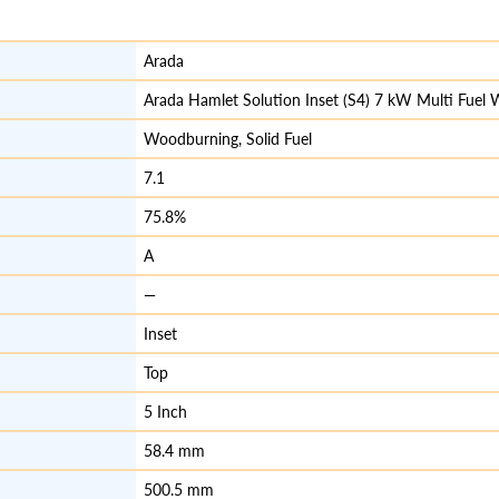
Arada
Arada Hamlet Solution Inset (S4) 7 kW Multi Fuel
Woodburning, Solid Fuel
7.1
75.8%
A
—
Inset
Top
5 Inch
58.4 mm
500.5 mm