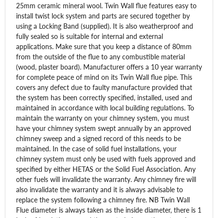
25mm ceramic mineral wool. Twin Wall flue features easy to
install twist lock system and parts are secured together by
using a Locking Band (supplied). It is also weatherproof and
fully sealed so is suitable for internal and external
applications. Make sure that you keep a distance of 80mm
from the outside of the flue to any combustible material
(wood, plaster board). Manufacturer offers a 10 year warranty
for complete peace of mind on its Twin Wall flue pipe. This
covers any defect due to faulty manufacture provided that
the system has been correctly specified, installed, used and
maintained in accordance with local building regulations. To
maintain the warranty on your chimney system, you must
have your chimney system swept annually by an approved
chimney sweep and a signed record of this needs to be
maintained. In the case of solid fuel installations, your
chimney system must only be used with fuels approved and
specified by either HETAS or the Solid Fuel Association. Any
other fuels will invalidate the warranty. Any chimney fire will
also invalidate the warranty and it is always advisable to
replace the system following a chimney fire. NB Twin Wall
Flue diameter is always taken as the inside diameter, there is 1