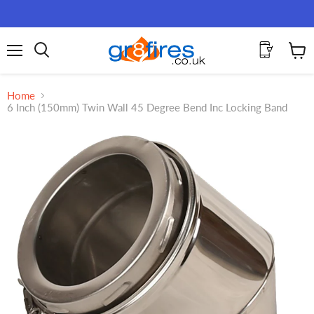
Menu
View
Search
cart
Home
6 Inch (150mm) Twin Wall 45 Degree Bend Inc Locking Band