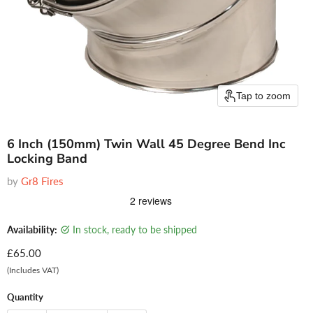
Tap to zoom
6 Inch (150mm) Twin Wall 45 Degree Bend Inc
Locking Band
by
Gr8 Fires
Availability:
in stock, ready to be shipped
Current price
£65.00
(Includes VAT)
Quantity