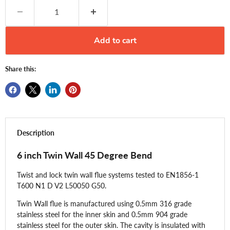
Add to cart
Share this:
Description
6 inch Twin Wall 45 Degree Bend
Twist and lock twin wall flue systems tested to EN1856-1
T600 N1 D V2 L50050 G50.
Twin Wall flue is manufactured using 0.5mm 316 grade
stainless steel for the inner skin and 0.5mm 904 grade
stainless steel for the outer skin. The cavity is insulated with