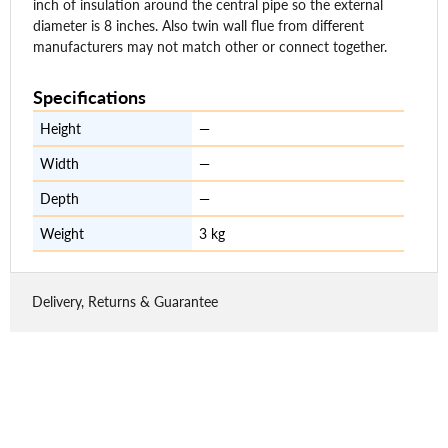
inch of insulation around the central pipe so the external
diameter is 8 inches. Also twin wall flue from different
manufacturers may not match other or connect together.
Specifications
Height
—
Width
—
Depth
—
Weight
3 kg
Delivery, Returns & Guarantee