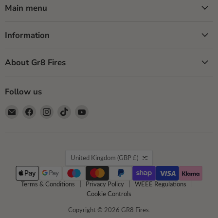
Main menu
Information
About Gr8 Fires
Follow us
Email
Find
Find
Find
Find
GR8
us
us
us
us
Fires
on
on
on
on
Facebook
Instagram
TikTok
YouTube
Country
United Kingdom
(GBP £)
Terms & Conditions
Privacy Policy
WEEE Regulations
Cookie Controls
Copyright © 2026 GR8 Fires.