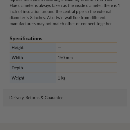
Flue diameter is always taken as the inside diameter, there is 1
inch of insulation around the central pipe so the external
diameter is 8 inches. Also twin wall flue from different
manufacturers may not match other or connect together
Specifications
Height
—
Width
150 mm
Depth
—
Weight
1 kg
Delivery, Returns & Guarantee