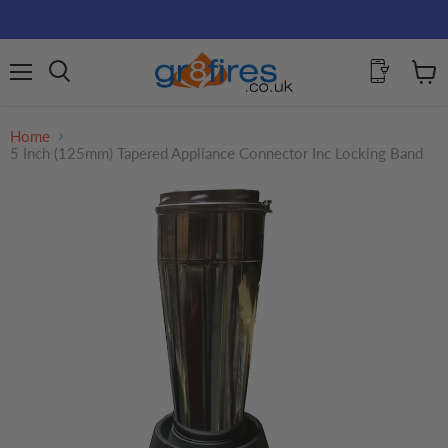
Menu
View
Search
cart
Home
5 Inch (125mm) Tapered Appliance Connector Inc Locking Band