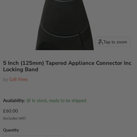
Tap to zoom
5 Inch (125mm) Tapered Appliance Connector Inc
Locking Band
by
Gr8 Fires
Availability:
in stock, ready to be shipped
Current price
£60.00
(Includes VAT)
Quantity