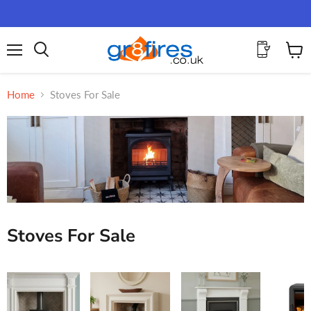
Menu
View
Search
cart
Home
Stoves For Sale
Stoves For Sale