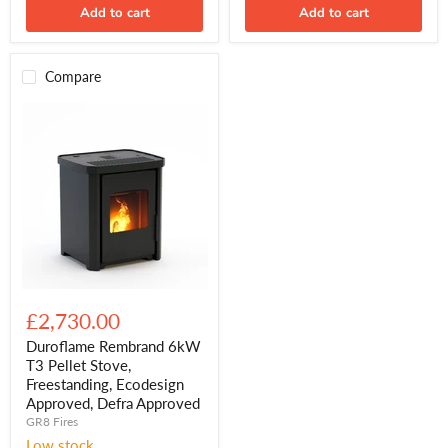
Add to cart
Add to cart
Compare
Duroflame
Rembrand
£2,730.00
6kW
T3
Duroflame Rembrand 6kW
Pellet
T3 Pellet Stove,
Stove,
Freestanding, Ecodesign
Freestanding,
Approved, Defra Approved
Ecodesign
GR8 Fires
Approved,
Defra
Low stock