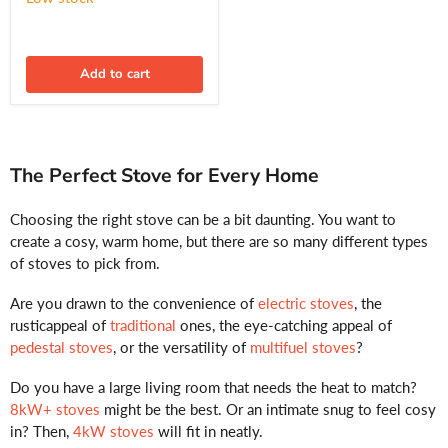
Approved
Add to cart
The Perfect Stove for Every Home
Choosing the right stove can be a bit daunting. You want to
create a cosy, warm home, but there are so many different types
of stoves to pick from.
Are you drawn to the convenience of
electric stoves
, the
rusticappeal of
traditional
ones, the eye-catching appeal of
pedestal stoves
, or the versatility of
multifuel stoves
?
Do you have a large living room that needs the heat to match?
8kW+ stoves
might be the best. Or an intimate snug to feel cosy
in? Then,
4kW stoves
will fit in neatly.