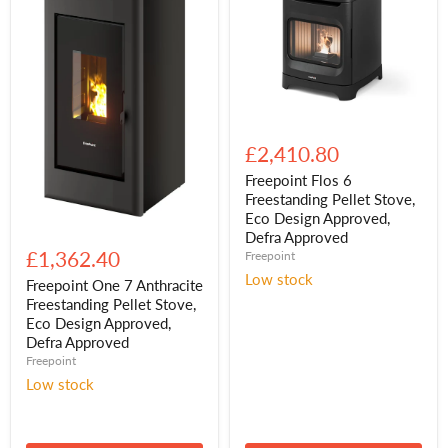
Freepoint
Flos
£2,410.80
6
Freestanding
Freepoint Flos 6
Pellet
Freestanding Pellet Stove,
Stove,
Eco Design Approved,
Eco
Freepoint
Defra Approved
Design
One
£1,362.40
Freepoint
Approved,
7
Defra
Low stock
Anthracite
Freepoint One 7 Anthracite
Approved
Freestanding
Freestanding Pellet Stove,
Pellet
Eco Design Approved,
Stove,
Defra Approved
Eco
Freepoint
Design
Approved,
Low stock
Defra
Approved