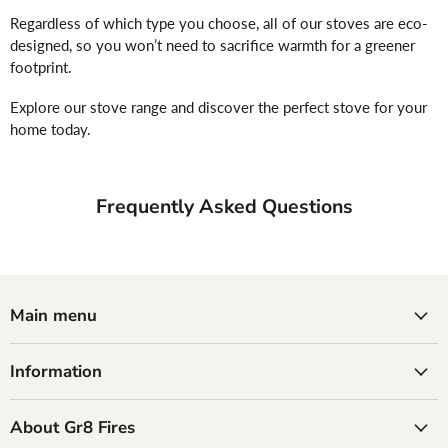
Regardless of which type you choose, all of our stoves are eco-
designed, so you won’t need to sacrifice warmth for a greener
footprint.
Explore our stove range and discover the perfect stove for your
home today.
Frequently Asked Questions
Main menu
Information
About Gr8 Fires