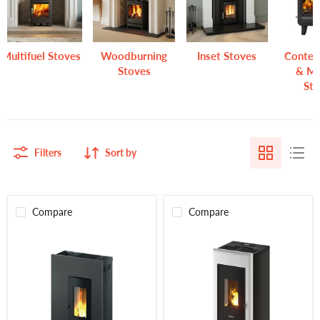
Multifuel Stoves
Woodburning
Inset Stoves
Conte
Stoves
& M
St
Filters
Sort by
Compare
Compare