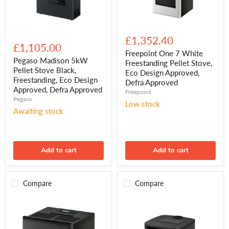
Freepoint
Pegaso
One
£1,352.40
Madison
7
£1,105.00
5kW
White
Freepoint One 7 White
Pellet
Freestanding
Pegaso Madison 5kW
Freestanding Pellet Stove,
Stove
Pellet
Pellet Stove Black,
Eco Design Approved,
Black,
Stove,
Freestanding, Eco Design
Defra Approved
Freestanding,
Eco
Approved, Defra Approved
Eco
Freepoint
Design
Pegaso
Design
Approved,
Low stock
Approved,
Defra
Awaiting stock
Defra
Approved
Approved
Add to cart
Add to cart
Compare
Compare